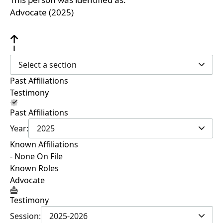
Advocate (2025)
Select a section
Past Affiliations
Testimony
Past Affiliations
Year:
2025
Known Affiliations
- None On File
Known Roles
Advocate
Testimony
Session:
2025-2026