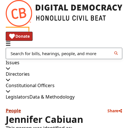
Donate
Issues
Directories
Constitutional Officers
Legislators
Data & Methodology
People
Share
Jennifer Cabiuan
This person was identified as: