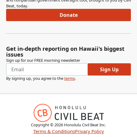
and nonpartisan government oversight tool, brought to you by Civil
Beat, today.
Donate
Get in-depth reporting on Hawaii's biggest
issues
Sign up for our FREE morning newsletter
Sign Up
By signing up, you agree to the
terms
.
Copyright ©
2026
Honolulu Civil Beat Inc.
Terms & Conditions
Privacy Policy