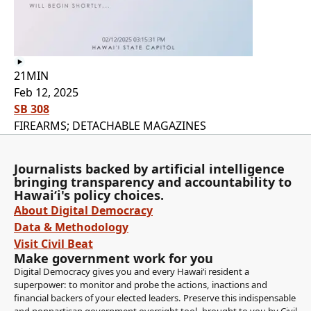
21MIN
Feb 12, 2025
SB 308
FIREARMS; DETACHABLE MAGAZINES
Journalists backed by artificial intelligence
bringing transparency and accountability to
Hawaiʻi's policy choices.
About Digital Democracy
Data & Methodology
Visit Civil Beat
Make government work for you
Digital Democracy gives you and every Hawaiʻi resident a
superpower: to monitor and probe the actions, inactions and
financial backers of your elected leaders. Preserve this indispensable