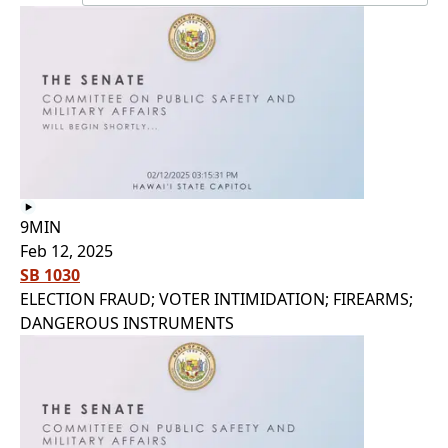
9MIN
Feb 12, 2025
SB 1030
ELECTION FRAUD; VOTER INTIMIDATION; FIREARMS;
DANGEROUS INSTRUMENTS