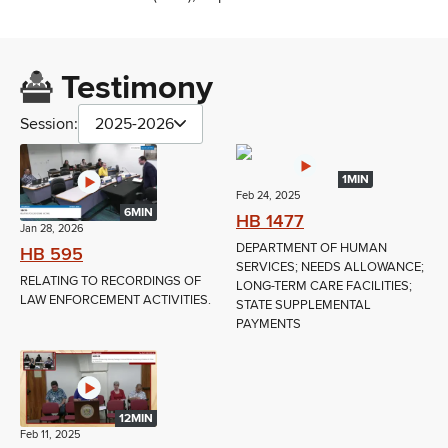
Testimony
Session:
2025-2026
1MIN
Feb 24, 2025
6MIN
HB 1477
Jan 28, 2026
DEPARTMENT OF HUMAN
HB 595
SERVICES; NEEDS ALLOWANCE;
RELATING TO RECORDINGS OF
LONG-TERM CARE FACILITIES;
LAW ENFORCEMENT ACTIVITIES.
STATE SUPPLEMENTAL
PAYMENTS
12MIN
Feb 11, 2025