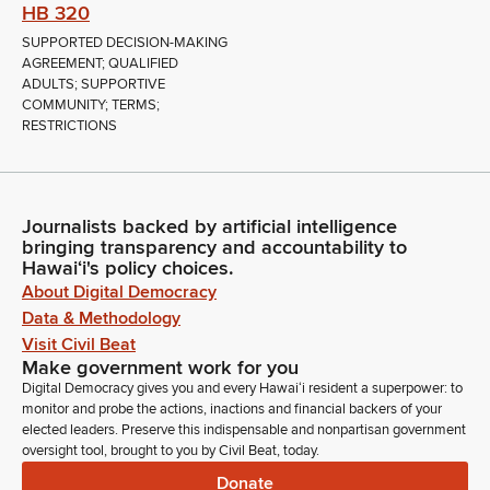
HB 320
SUPPORTED DECISION-MAKING
AGREEMENT; QUALIFIED
ADULTS; SUPPORTIVE
COMMUNITY; TERMS;
RESTRICTIONS
Journalists backed by artificial intelligence
bringing transparency and accountability to
Hawaiʻi's policy choices.
About Digital Democracy
Data & Methodology
Visit Civil Beat
Make government work for you
Digital Democracy gives you and every Hawaiʻi resident a superpower: to
monitor and probe the actions, inactions and financial backers of your
elected leaders. Preserve this indispensable and nonpartisan government
oversight tool, brought to you by Civil Beat, today.
Donate