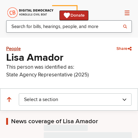
Donate
People
Share
Lisa Amador
This person was identified as:
State Agency Representative (2025)
Select a section
News coverage of Lisa Amador