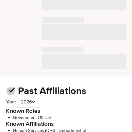
Past Affiliations
Year:
2026
Known Roles
Government Official
Known Affiliations
Human Services (DHS), Department of