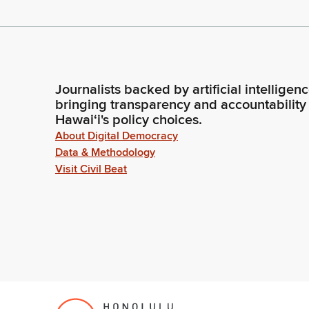
Journalists backed by artificial intelligen
bringing transparency and accountability
Hawaiʻi's policy choices.
About Digital Democracy
Data & Methodology
Visit Civil Beat