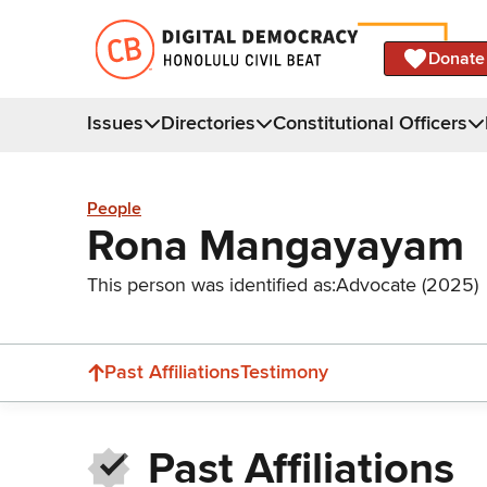
Donate
Issues
Directories
Constitutional Officers
People
Rona Mangayayam
This person was identified as:
Advocate (2025)
Past Affiliations
Testimony
Past Affiliations