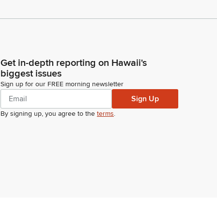
Get in-depth reporting on Hawaii's
biggest issues
Sign up for our FREE morning newsletter
Sign Up
By signing up, you agree to the
terms
.