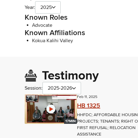
Year:
2025
Known Roles
Advocate
Known Affiliations
Kokua Kalihi Valley
Testimony
Session:
2025-2026
Feb 11, 2025
HB 1325
HHFDC; AFFORDABLE HOUSI
PROJECTS; TENANTS; RIGHT 
17MIN
FIRST REFUSAL; RELOCATION
ASSISTANCE