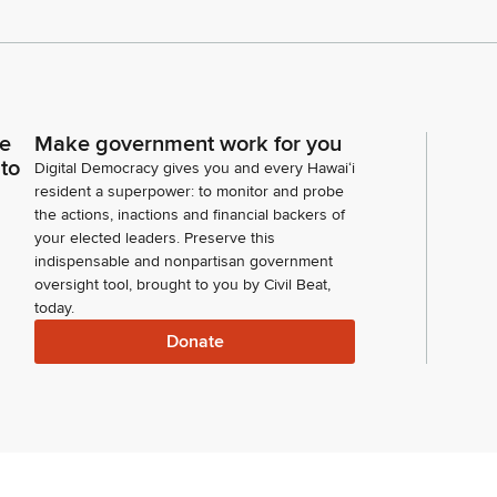
ce
Make government work for you
 to
Digital Democracy gives you and every Hawaiʻi
resident a superpower: to monitor and probe
the actions, inactions and financial backers of
your elected leaders. Preserve this
indispensable and nonpartisan government
oversight tool, brought to you by Civil Beat,
today.
Donate