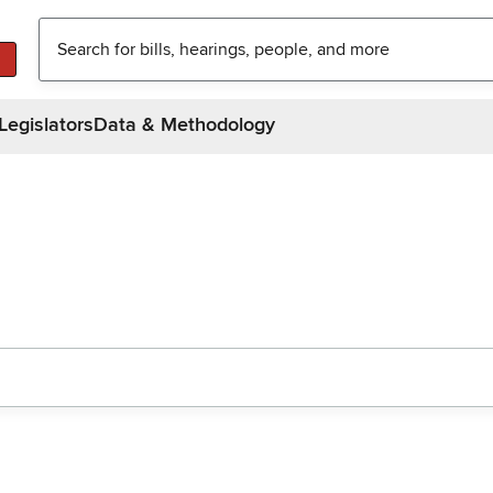
Legislators
Data & Methodology