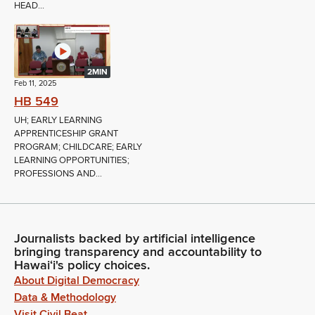
HEAD...
2MIN
Feb 11, 2025
HB 549
UH; EARLY LEARNING
APPRENTICESHIP GRANT
PROGRAM; CHILDCARE; EARLY
LEARNING OPPORTUNITIES;
PROFESSIONS AND...
Journalists backed by artificial intelligence
bringing transparency and accountability to
Hawaiʻi's policy choices.
About Digital Democracy
Data & Methodology
Visit Civil Beat