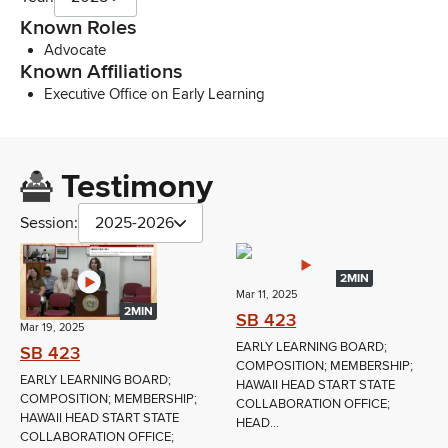
Known Roles
Advocate
Known Affiliations
Executive Office on Early Learning
Testimony
Session:
2025-2026
2MIN
Mar 11, 2025
2MIN
SB 423
Mar 19, 2025
EARLY LEARNING BOARD;
SB 423
COMPOSITION; MEMBERSHIP;
EARLY LEARNING BOARD;
HAWAII HEAD START STATE
COMPOSITION; MEMBERSHIP;
COLLABORATION OFFICE;
HAWAII HEAD START STATE
HEAD...
COLLABORATION OFFICE;