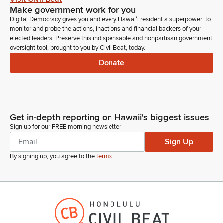
Make government work for you
Digital Democracy gives you and every Hawaiʻi resident a superpower: to
monitor and probe the actions, inactions and financial backers of your
elected leaders. Preserve this indispensable and nonpartisan government
oversight tool, brought to you by Civil Beat, today.
Donate
Get in-depth reporting on Hawaii's biggest issues
Sign up for our FREE morning newsletter
Sign Up
By signing up, you agree to the
terms
.