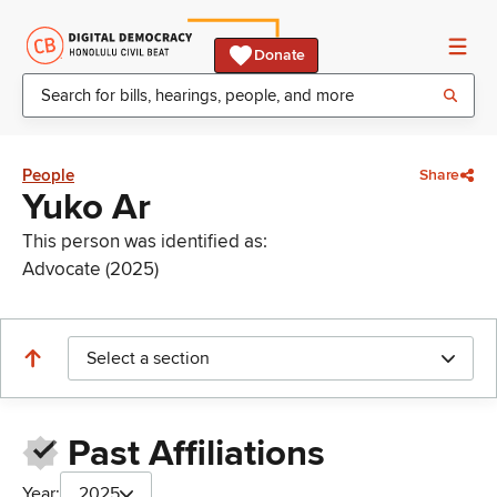
Donate
People
Share
Yuko Ar
This person was identified as:
Advocate (2025)
Select a section
Past Affiliations
Year:
2025