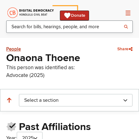
Donate
People
Share
Onaona Thoene
This person was identified as:
Advocate (2025)
Select a section
Past Affiliations
Year:
2025