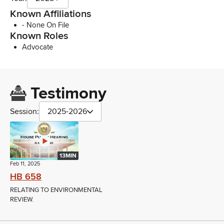
Known Affiliations
- None On File
Known Roles
Advocate
Testimony
Session:
2025-2026
13MIN
Feb 11, 2025
HB 658
RELATING TO ENVIRONMENTAL
REVIEW.