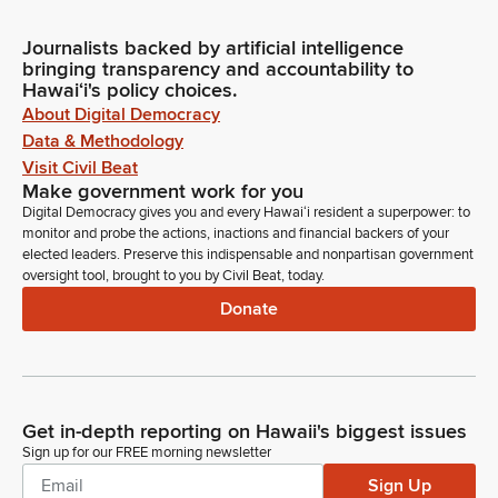
Journalists backed by artificial intelligence
bringing transparency and accountability to
Hawaiʻi's policy choices.
About Digital Democracy
Data & Methodology
Visit Civil Beat
Make government work for you
Digital Democracy gives you and every Hawaiʻi resident a superpower: to
monitor and probe the actions, inactions and financial backers of your
elected leaders. Preserve this indispensable and nonpartisan government
oversight tool, brought to you by Civil Beat, today.
Donate
Get in-depth reporting on Hawaii's biggest issues
Sign up for our FREE morning newsletter
Sign Up