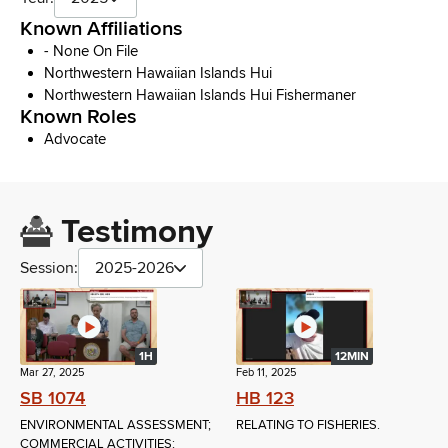
Known Affiliations
- None On File
Northwestern Hawaiian Islands Hui
Northwestern Hawaiian Islands Hui Fishermaner
Known Roles
Advocate
Testimony
Session:
2025-2026
1H
12MIN
Mar 27, 2025
Feb 11, 2025
SB 1074
HB 123
ENVIRONMENTAL ASSESSMENT;
RELATING TO FISHERIES.
COMMERCIAL ACTIVITIES;