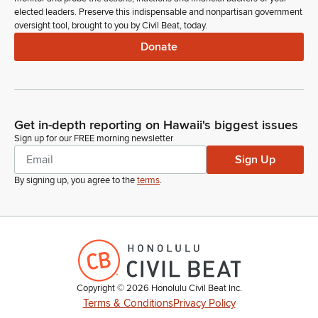
elected leaders. Preserve this indispensable and nonpartisan government
oversight tool, brought to you by Civil Beat, today.
Donate
Get in-depth reporting on Hawaii's biggest issues
Sign up for our FREE morning newsletter
Sign Up
By signing up, you agree to the
terms
.
Copyright ©
2026
Honolulu Civil Beat Inc.
Terms & Conditions
Privacy Policy