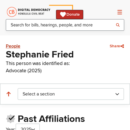
Donate
People
Share
Stephanie Fried
This person was identified as:
Advocate (2025)
Select a section
Past Affiliations
Year:
2025