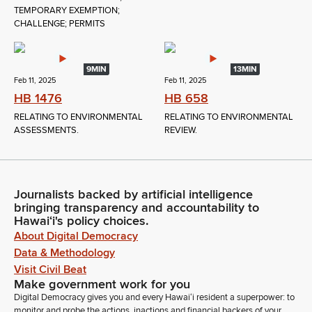
TEMPORARY EXEMPTION;
CHALLENGE; PERMITS
9MIN
13MIN
Feb 11, 2025
Feb 11, 2025
HB 1476
HB 658
RELATING TO ENVIRONMENTAL
RELATING TO ENVIRONMENTAL
ASSESSMENTS.
REVIEW.
Journalists backed by artificial intelligence
bringing transparency and accountability to
Hawaiʻi's policy choices.
About Digital Democracy
Data & Methodology
Visit Civil Beat
Make government work for you
Digital Democracy gives you and every Hawaiʻi resident a superpower: to
monitor and probe the actions, inactions and financial backers of your