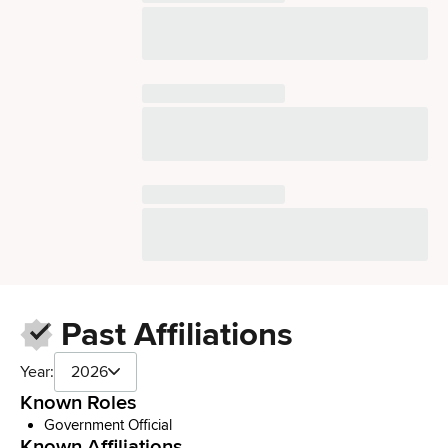
Past Affiliations
Year:
2026
Known Roles
Government Official
Known Affiliations