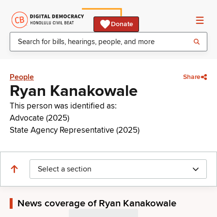
Donate
People
Share
Ryan Kanakowale
This person was identified as:
Advocate (2025)
State Agency Representative (2025)
Select a section
News coverage of Ryan Kanakowale