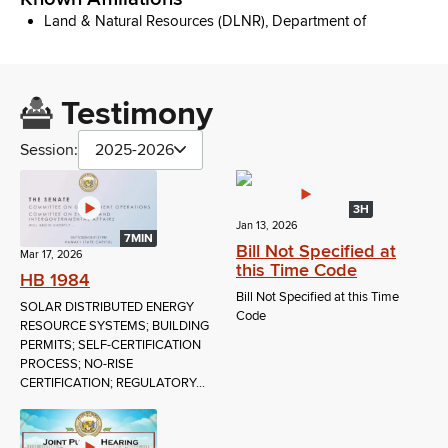
Land & Natural Resources (DLNR), Department of
Testimony
Session:
2025-2026
3H
Jan 13, 2026
7MIN
Bill Not Specified at
Mar 17, 2026
this Time Code
HB 1984
Bill Not Specified at this Time
SOLAR DISTRIBUTED ENERGY
Code
RESOURCE SYSTEMS; BUILDING
PERMITS; SELF-CERTIFICATION
PROCESS; NO-RISE
CERTIFICATION; REGULATORY...