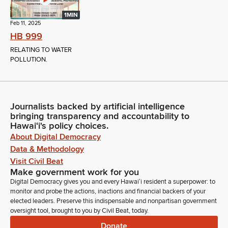
1MIN
Feb 11, 2025
HB 999
RELATING TO WATER
POLLUTION.
Journalists backed by artificial intelligence
bringing transparency and accountability to
Hawaiʻi's policy choices.
About Digital Democracy
Data & Methodology
Visit Civil Beat
Make government work for you
Digital Democracy gives you and every Hawaiʻi resident a superpower: to
monitor and probe the actions, inactions and financial backers of your
elected leaders. Preserve this indispensable and nonpartisan government
oversight tool, brought to you by Civil Beat, today.
Donate