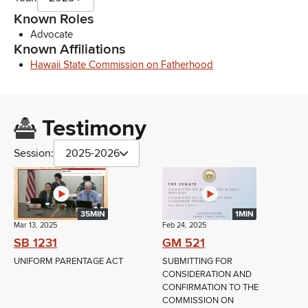
Known Roles
Advocate
Known Affiliations
Hawaii State Commission on Fatherhood
Testimony
Session:
2025-2026
35MIN
1MIN
Mar 13, 2025
Feb 24, 2025
SB 1231
GM 521
UNIFORM PARENTAGE ACT
SUBMITTING FOR
CONSIDERATION AND
CONFIRMATION TO THE
COMMISSION ON