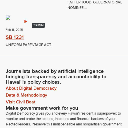
FATHERHOOD, GUBERNATORIAL
NOMINEE,...
37MIN
Feb 11, 2025
SB 1231
UNIFORM PARENTAGE ACT
Journalists backed by artificial intelligence
bringing transparency and accountability to
Hawaiʻi's policy choices.
About Digital Democracy
Data & Methodology
Visit Civil Beat
Make government work for you
Digital Democracy gives you and every Hawaiʻi resident a superpower: to
monitor and probe the actions, inactions and financial backers of your
elected leaders. Preserve this indispensable and nonpartisan government