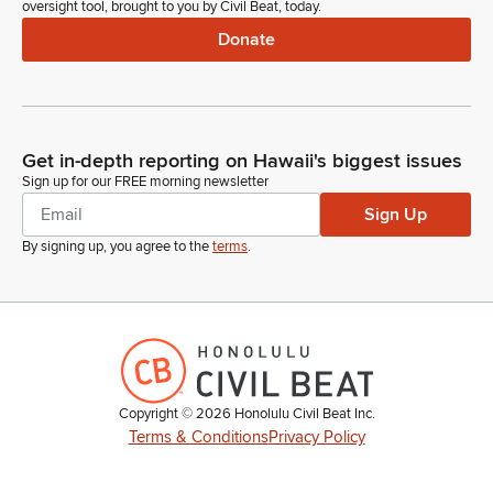
oversight tool, brought to you by Civil Beat, today.
Donate
Get in-depth reporting on Hawaii's biggest issues
Sign up for our FREE morning newsletter
Sign Up
By signing up, you agree to the
terms
.
Copyright ©
2026
Honolulu Civil Beat Inc.
Terms & Conditions
Privacy Policy