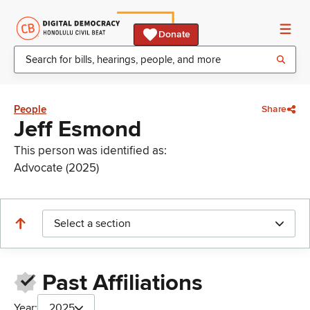
Donate
People
Share
Jeff Esmond
This person was identified as:
Advocate (2025)
Select a section
Past Affiliations
Year:
2025