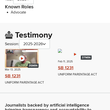
Known Roles
Advocate
Testimony
Session:
2025-2026
37MIN
Feb 11, 2025
35MIN
SB 1231
Mar 13, 2025
UNIFORM PARENTAGE ACT
SB 1231
UNIFORM PARENTAGE ACT
Journalists backed by artificial intelligence
bringing transparency and accountability to