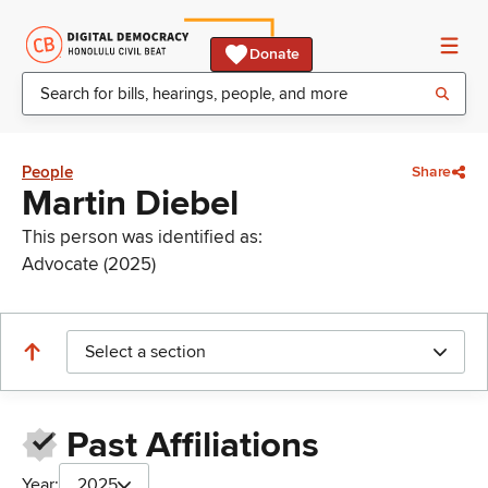
Donate
People
Share
Martin Diebel
This person was identified as:
Advocate (2025)
Select a section
Past Affiliations
Year:
2025