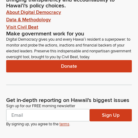
Hawaiʻi's policy choices.
About Digital Democracy
Data & Methodology
Visit Civil Beat
Make government work for you
Digital Democracy gives you and every Hawaiʻi resident a superpower: to
monitor and probe the actions, inactions and financial backers of your
elected leaders. Preserve this indispensable and nonpartisan government
oversight tool, brought to you by Civil Beat, today.
Donate
Get in-depth reporting on Hawaii's biggest issues
Sign up for our FREE morning newsletter
Sign Up
By signing up, you agree to the
terms
.