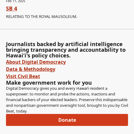
Feb 11, 2025
SB 4
RELATING TO THE ROYAL MAUSOLEUM.
Journalists backed by artificial intelligence
bringing transparency and accountability to
Hawaiʻi's policy choices.
About Digital Democracy
Data & Methodology
Visit Civil Beat
Make government work for you
Digital Democracy gives you and every Hawaiʻi resident a
superpower: to monitor and probe the actions, inactions and
financial backers of your elected leaders. Preserve this indispensable
and nonpartisan government oversight tool, brought to you by Civil
Beat, today.
Donate