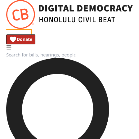
Donate