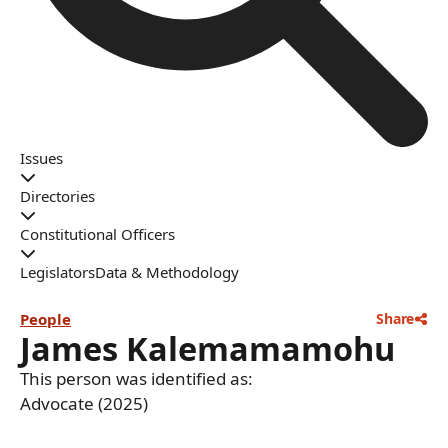
Issues
Directories
Constitutional Officers
Legislators
Data & Methodology
People
Share
James Kalemamamohu
This person was identified as:
Advocate (2025)