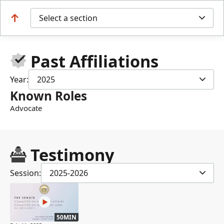
Select a section
Past Affiliations
Year:
2025
Known Roles
Advocate
Testimony
Session:
2025-2026
50MIN