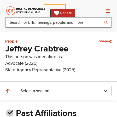
Donate
People
Share
Jeffrey Crabtree
This person was identified as:
Advocate (2025)
State Agency Representative (2025)
Select a section
Past Affiliations