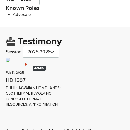
Known Roles
Advocate
Testimony
Session:
2025-2026
32MIN
Feb 11, 2025
HB 1307
DHHL; HAWAIIAN HOME LANDS;
GEOTHERMAL REVOLVING
FUND; GEOTHERMAL
RESOURCES; APPROPRIATION