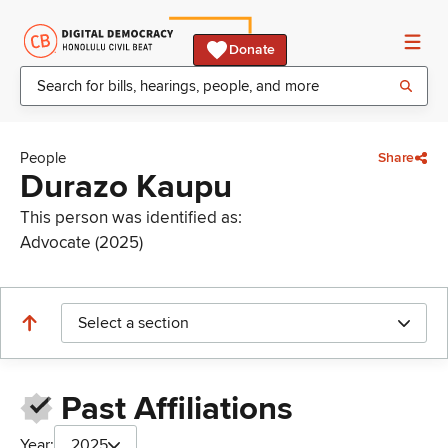
Donate
People
Share
Durazo Kaupu
This person was identified as:
Advocate (2025)
Select a section
Past Affiliations
Year:
2025