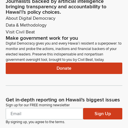
Journalists backed by artificial intelligence
bringing transparency and accountability to
Hawaiʻi's policy choices.
About Digital Democracy
Data & Methodology
Visit Civil Beat
Make government work for you
Digital Democracy gives you and every Hawaiʻi resident a superpower: to
monitor and probe the actions, inactions and financial backers of your
elected leaders. Preserve this indispensable and nonpartisan
government oversight tool, brought to you by Civil Beat, today.
Donate
Get in-depth reporting on Hawaii's biggest issues
Sign up for our FREE morning newsletter
Sign Up
By signing up, you agree to the
terms
.