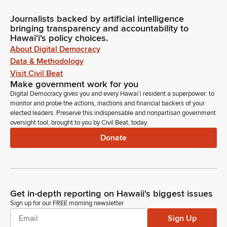
Journalists backed by artificial intelligence
bringing transparency and accountability to
Hawaiʻi's policy choices.
About Digital Democracy
Data & Methodology
Visit Civil Beat
Make government work for you
Digital Democracy gives you and every Hawaiʻi resident a superpower: to
monitor and probe the actions, inactions and financial backers of your
elected leaders. Preserve this indispensable and nonpartisan government
oversight tool, brought to you by Civil Beat, today.
Donate
Get in-depth reporting on Hawaii's biggest issues
Sign up for our FREE morning newsletter
Sign Up