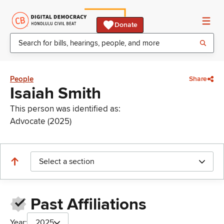
Donate
People
Share
Isaiah Smith
This person was identified as:
Advocate (2025)
Select a section
Past Affiliations
Year:
2025