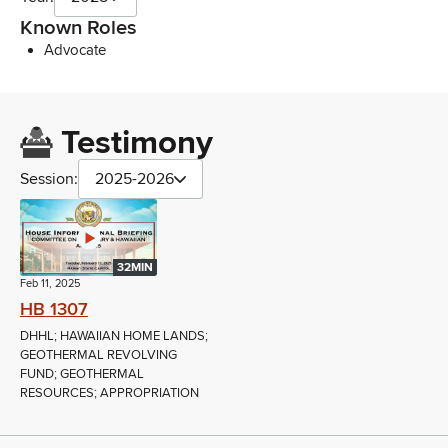
Known Roles
Advocate
Testimony
Session:
2025-2026
32MIN
Feb 11, 2025
HB 1307
DHHL; HAWAIIAN HOME LANDS;
GEOTHERMAL REVOLVING
FUND; GEOTHERMAL
RESOURCES; APPROPRIATION