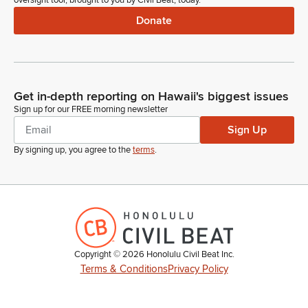
oversight tool, brought to you by Civil Beat, today.
Donate
Get in-depth reporting on Hawaii's biggest issues
Sign up for our FREE morning newsletter
Sign Up
By signing up, you agree to the
terms
.
Copyright ©
2026
Honolulu Civil Beat Inc.
Terms & Conditions
Privacy Policy