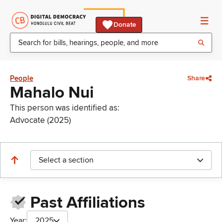
Donate
People
Share
Mahalo Nui
This person was identified as:
Advocate (2025)
Select a section
Past Affiliations
Year:
2025