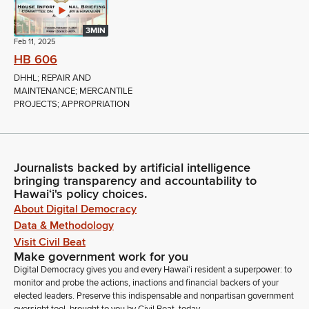
3MIN
Feb 11, 2025
HB 606
DHHL; REPAIR AND
MAINTENANCE; MERCANTILE
PROJECTS; APPROPRIATION
Journalists backed by artificial intelligence
bringing transparency and accountability to
Hawaiʻi's policy choices.
About Digital Democracy
Data & Methodology
Visit Civil Beat
Make government work for you
Digital Democracy gives you and every Hawaiʻi resident a superpower: to
monitor and probe the actions, inactions and financial backers of your
elected leaders. Preserve this indispensable and nonpartisan government