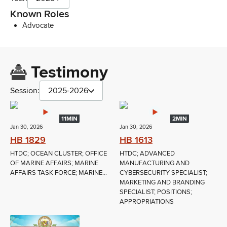
Known Roles
Advocate
Testimony
Session:
2025-2026
11MIN
2MIN
Jan 30, 2026
Jan 30, 2026
HB 1829
HB 1613
HTDC; OCEAN CLUSTER; OFFICE
HTDC; ADVANCED
OF MARINE AFFAIRS; MARINE
MANUFACTURING AND
AFFAIRS TASK FORCE; MARINE...
CYBERSECURITY SPECIALIST;
MARKETING AND BRANDING
SPECIALIST; POSITIONS;
APPROPRIATIONS