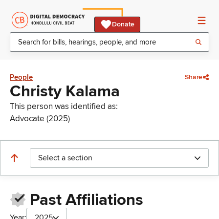
Donate
People
Share
Christy Kalama
This person was identified as:
Advocate (2025)
Select a section
Past Affiliations
Year:
2025