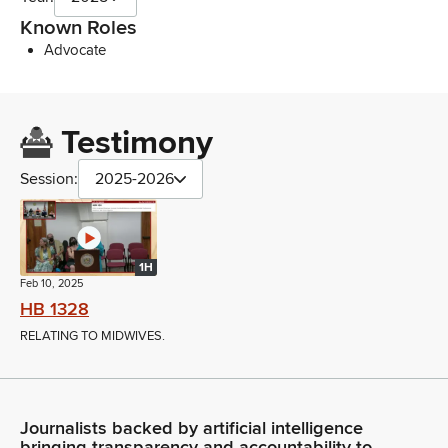
Known Roles
Advocate
Testimony
Session:
2025-2026
1H
Feb 10, 2025
HB 1328
RELATING TO MIDWIVES.
Journalists backed by artificial intelligence
bringing transparency and accountability to