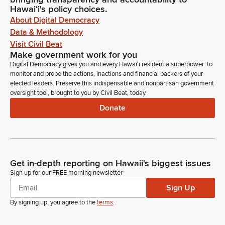
Hawaiʻi's policy choices.
About Digital Democracy
Data & Methodology
Visit Civil Beat
Make government work for you
Digital Democracy gives you and every Hawaiʻi resident a superpower: to
monitor and probe the actions, inactions and financial backers of your
elected leaders. Preserve this indispensable and nonpartisan government
oversight tool, brought to you by Civil Beat, today.
Donate
Get in-depth reporting on Hawaii's biggest issues
Sign up for our FREE morning newsletter
Sign Up
By signing up, you agree to the
terms
.