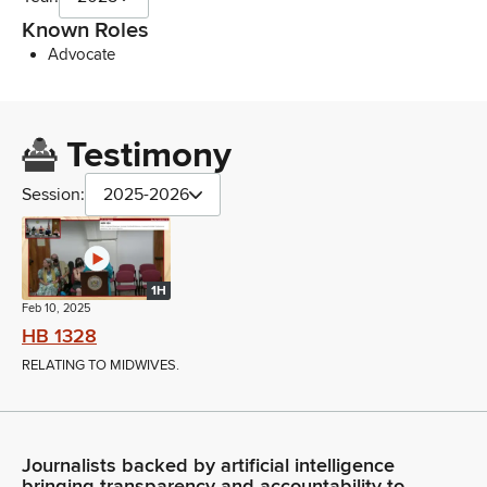
Known Roles
Advocate
Testimony
Session:
2025-2026
1H
Feb 10, 2025
HB 1328
RELATING TO MIDWIVES.
Journalists backed by artificial intelligence
bringing transparency and accountability to