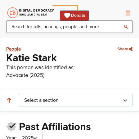
Donate
People
Share
Katie Stark
This person was identified as:
Advocate (2025)
Select a section
Past Affiliations
Year:
2025