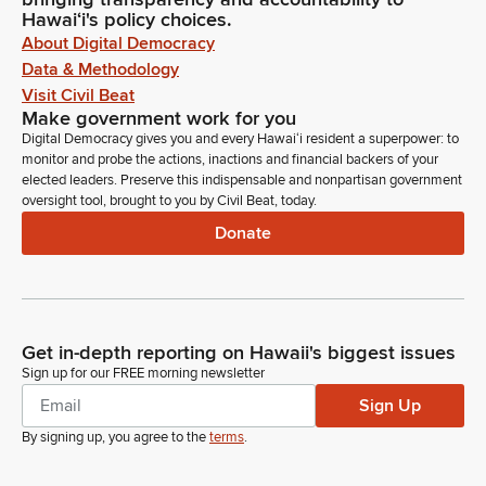
Hawaiʻi's policy choices.
About Digital Democracy
Data & Methodology
Visit Civil Beat
Make government work for you
Digital Democracy gives you and every Hawaiʻi resident a superpower: to
monitor and probe the actions, inactions and financial backers of your
elected leaders. Preserve this indispensable and nonpartisan government
oversight tool, brought to you by Civil Beat, today.
Donate
Get in-depth reporting on Hawaii's biggest issues
Sign up for our FREE morning newsletter
Sign Up
By signing up, you agree to the
terms
.