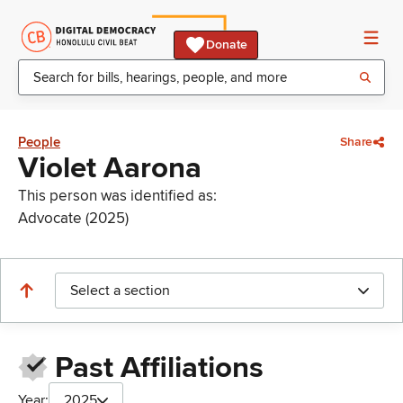
Donate
People
Share
Violet Aarona
This person was identified as:
Advocate (2025)
Select a section
Past Affiliations
Year:
2025