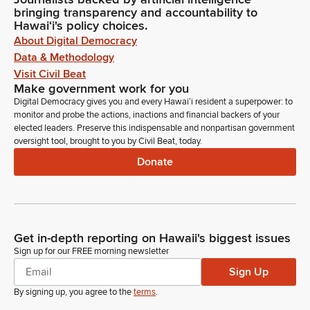
bringing transparency and accountability to
Hawaiʻi's policy choices.
About Digital Democracy
Data & Methodology
Visit Civil Beat
Make government work for you
Digital Democracy gives you and every Hawaiʻi resident a superpower: to
monitor and probe the actions, inactions and financial backers of your
elected leaders. Preserve this indispensable and nonpartisan government
oversight tool, brought to you by Civil Beat, today.
Donate
Get in-depth reporting on Hawaii's biggest issues
Sign up for our FREE morning newsletter
Sign Up
By signing up, you agree to the
terms
.