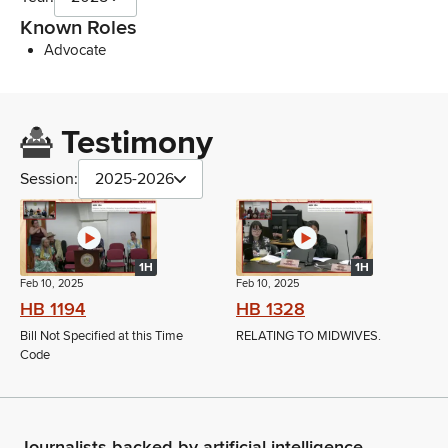
Known Roles
Advocate
Testimony
Session:
2025-2026
1H
1H
Feb 10, 2025
Feb 10, 2025
HB 1194
HB 1328
Bill Not Specified at this Time
RELATING TO MIDWIVES.
Code
Journalists backed by artificial intelligence