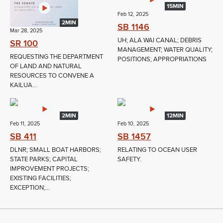
15MIN
Feb 12, 2025
2MIN
SB 1146
Mar 28, 2025
UH; ALA WAI CANAL; DEBRIS
SR 100
MANAGEMENT; WATER QUALITY;
REQUESTING THE DEPARTMENT
POSITIONS; APPROPRIATIONS
OF LAND AND NATURAL
RESOURCES TO CONVENE A
KAILUA...
2MIN
12MIN
Feb 11, 2025
Feb 10, 2025
SB 411
SB 1457
DLNR; SMALL BOAT HARBORS;
RELATING TO OCEAN USER
STATE PARKS; CAPITAL
SAFETY.
IMPROVEMENT PROJECTS;
EXISTING FACILITIES;
EXCEPTION;...