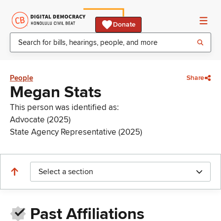
Donate
People
Share
Megan Stats
This person was identified as:
Advocate (2025)
State Agency Representative (2025)
Select a section
Past Affiliations