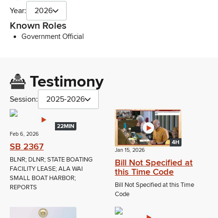
Year:
2026
Known Roles
Government Official
Testimony
Session:
2025-2026
22MIN
Feb 6, 2026
4H
SB 2367
Jan 15, 2026
BLNR; DLNR; STATE BOATING
Bill Not Specified at
FACILITY LEASE; ALA WAI
this Time Code
SMALL BOAT HARBOR;
Bill Not Specified at this Time
REPORTS
Code