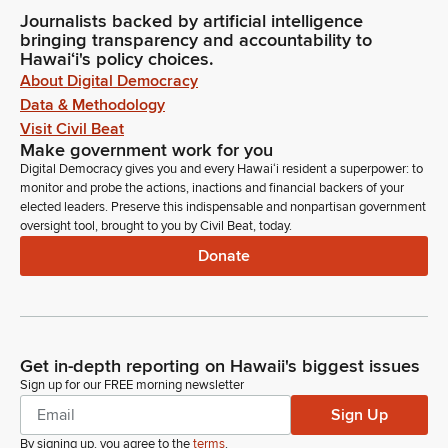
Journalists backed by artificial intelligence
bringing transparency and accountability to
Hawaiʻi's policy choices.
About Digital Democracy
Data & Methodology
Visit Civil Beat
Make government work for you
Digital Democracy gives you and every Hawaiʻi resident a superpower: to
monitor and probe the actions, inactions and financial backers of your
elected leaders. Preserve this indispensable and nonpartisan government
oversight tool, brought to you by Civil Beat, today.
Donate
Get in-depth reporting on Hawaii's biggest issues
Sign up for our FREE morning newsletter
Sign Up
By signing up, you agree to the
terms
.