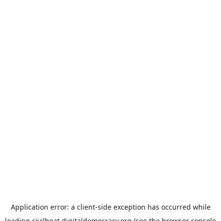
Application error: a
client
-side exception has occurred while
loading
civilbeat.digitaldemocracy.org
(see the
browser console