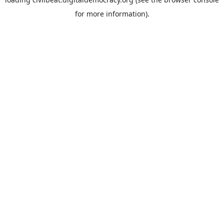
for more information).