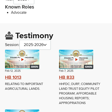
Known Roles
Advocate
Testimony
Session:
2025-2026
8MIN
6MIN
Feb 12, 2025
Feb 7, 2025
HB 1013
HB 833
RELATING TO IMPORTANT
HHFDC; DURF; COMMUNITY
AGRICULTURAL LANDS.
LAND TRUST EQUITY PILOT
PROGRAM; AFFORDABLE
HOUSING; REPORTS;
APPROPRIATIONS