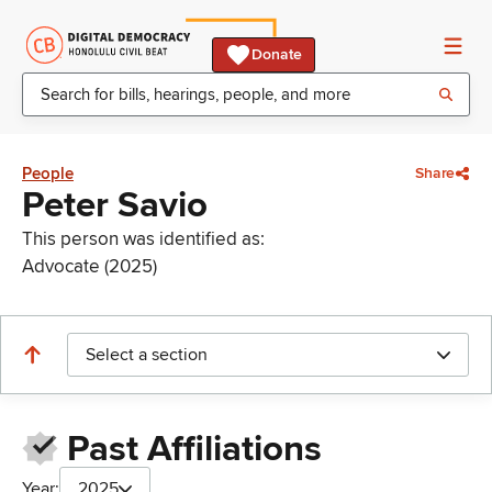
Donate
People
Share
Peter Savio
This person was identified as:
Advocate (2025)
Select a section
Past Affiliations
Year:
2025