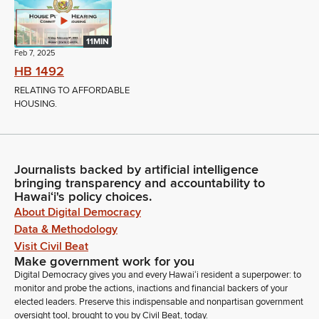
11MIN
Feb 7, 2025
HB 1492
RELATING TO AFFORDABLE
HOUSING.
Journalists backed by artificial intelligence
bringing transparency and accountability to
Hawaiʻi's policy choices.
About Digital Democracy
Data & Methodology
Visit Civil Beat
Make government work for you
Digital Democracy gives you and every Hawaiʻi resident a superpower: to
monitor and probe the actions, inactions and financial backers of your
elected leaders. Preserve this indispensable and nonpartisan government
oversight tool, brought to you by Civil Beat, today.