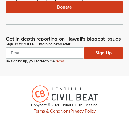
Donate
Get in-depth reporting on Hawaii's biggest issues
Sign up for our FREE morning newsletter
Sign Up
By signing up, you agree to the
terms
.
Copyright ©
2026
Honolulu Civil Beat Inc.
Terms & Conditions
Privacy Policy