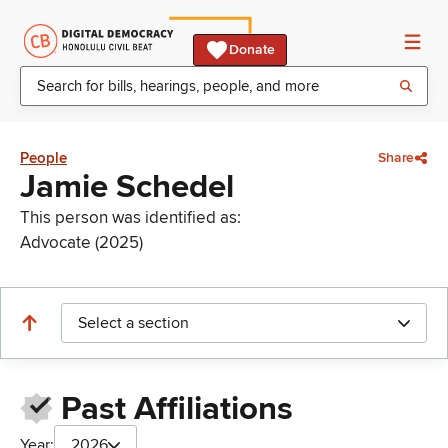
Donate
People
Share
Jamie Schedel
This person was identified as:
Advocate (2025)
Select a section
Past Affiliations
Year:
2026