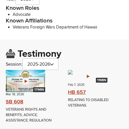
Known Roles
Advocate
Known Affiliations
Veterans Foreign Wars Department of Hawaii
Testimony
Session:
2025-2026
11MIN
Feb 7, 2025
17MIN
HB 657
Mar 18, 2026
RELATING TO DISABLED
SB 608
VETERANS.
VETERANS RIGHTS AND
BENEFITS; ADVICE;
ASSISTANCE; REGULATION