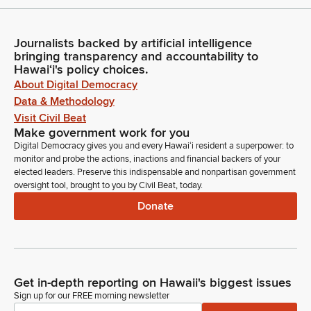
Journalists backed by artificial intelligence
bringing transparency and accountability to
Hawaiʻi's policy choices.
About Digital Democracy
Data & Methodology
Visit Civil Beat
Make government work for you
Digital Democracy gives you and every Hawaiʻi resident a superpower: to
monitor and probe the actions, inactions and financial backers of your
elected leaders. Preserve this indispensable and nonpartisan government
oversight tool, brought to you by Civil Beat, today.
Donate
Get in-depth reporting on Hawaii's biggest issues
Sign up for our FREE morning newsletter