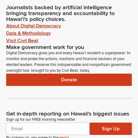
Journalists backed by artificial intelligence
bringing transparency and accountability to
Hawaiʻi's policy choices.
About Digital Democracy
Data & Methodology
Visit Civil Beat
Make government work for you
Digital Democracy gives you and every Hawaiʻi resident a superpower: to
monitor and probe the actions, inactions and financial backers of your
elected leaders. Preserve this indispensable and nonpartisan government
oversight tool, brought to you by Civil Beat, today.
Donate
Get in-depth reporting on Hawaii's biggest issues
Sign up for our FREE morning newsletter
Sign Up
By signing up, you agree to the
terms
.