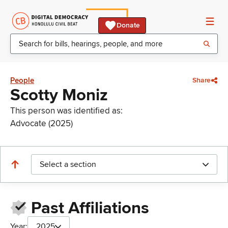
Donate
People
Share
Scotty Moniz
This person was identified as:
Advocate (2025)
Select a section
Past Affiliations
Year:
2025