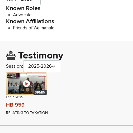
Known Roles
Advocate
Known Affiliations
Friends of Waimanalo
Testimony
Session:
2025-2026
39MIN
Feb 7, 2025
HB 959
RELATING TO TAXATION.