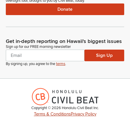
oversight tool, brought to you by Civil Beat, today.
Donate
Get in-depth reporting on Hawaii's biggest issues
Sign up for our FREE morning newsletter
Sign Up
By signing up, you agree to the
terms
.
Copyright ©
2026
Honolulu Civil Beat Inc.
Terms & Conditions
Privacy Policy