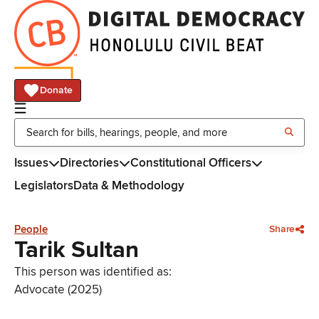
Donate
Issues
Directories
Constitutional Officers
Legislators
Data & Methodology
People
Share
Tarik Sultan
This person was identified as:
Advocate (2025)