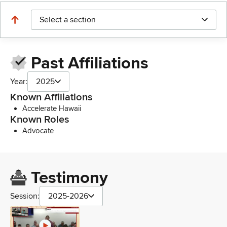
Select a section
Past Affiliations
Year:
2025
Known Affiliations
Accelerate Hawaii
Known Roles
Advocate
Testimony
Session:
2025-2026