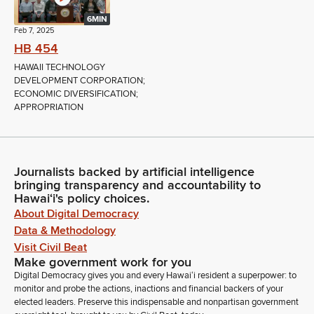
6MIN
Feb 7, 2025
HB 454
HAWAII TECHNOLOGY
DEVELOPMENT CORPORATION;
ECONOMIC DIVERSIFICATION;
APPROPRIATION
Journalists backed by artificial intelligence
bringing transparency and accountability to
Hawaiʻi's policy choices.
About Digital Democracy
Data & Methodology
Visit Civil Beat
Make government work for you
Digital Democracy gives you and every Hawaiʻi resident a superpower: to
monitor and probe the actions, inactions and financial backers of your
elected leaders. Preserve this indispensable and nonpartisan government