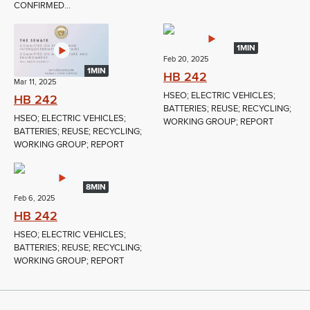
CONFIRMED...
1MIN
Feb 20, 2025
1MIN
HB 242
Mar 11, 2025
HSEO; ELECTRIC VEHICLES;
HB 242
BATTERIES; REUSE; RECYCLING;
HSEO; ELECTRIC VEHICLES;
WORKING GROUP; REPORT
BATTERIES; REUSE; RECYCLING;
WORKING GROUP; REPORT
8MIN
Feb 6, 2025
HB 242
HSEO; ELECTRIC VEHICLES;
BATTERIES; REUSE; RECYCLING;
WORKING GROUP; REPORT