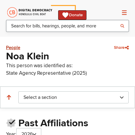
Donate
People
Share
Noa Klein
This person was identified as:
State Agency Representative (2025)
Select a section
Past Affiliations
Year:
2026