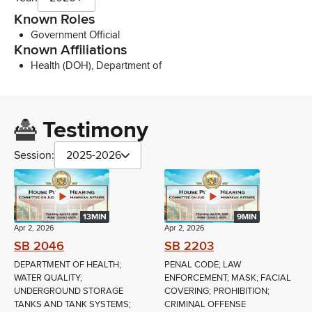
Known Roles
Government Official
Known Affiliations
Health (DOH), Department of
Testimony
Session:
2025-2026
13MIN
9MIN
Apr 2, 2026
Apr 2, 2026
SB 2046
SB 2203
DEPARTMENT OF HEALTH;
PENAL CODE; LAW
WATER QUALITY;
ENFORCEMENT; MASK; FACIAL
UNDERGROUND STORAGE
COVERING; PROHIBITION;
TANKS AND TANK SYSTEMS;
CRIMINAL OFFENSE