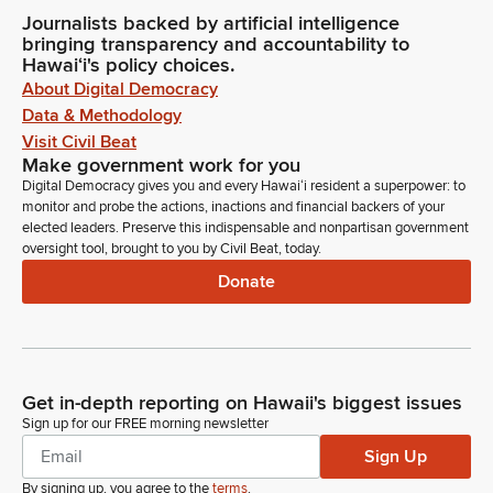
Journalists backed by artificial intelligence
bringing transparency and accountability to
Hawaiʻi's policy choices.
About Digital Democracy
Data & Methodology
Visit Civil Beat
Make government work for you
Digital Democracy gives you and every Hawaiʻi resident a superpower: to
monitor and probe the actions, inactions and financial backers of your
elected leaders. Preserve this indispensable and nonpartisan government
oversight tool, brought to you by Civil Beat, today.
Donate
Get in-depth reporting on Hawaii's biggest issues
Sign up for our FREE morning newsletter
Sign Up
By signing up, you agree to the
terms
.