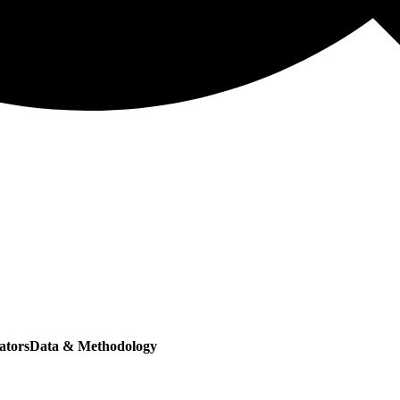
ators
Data & Methodology