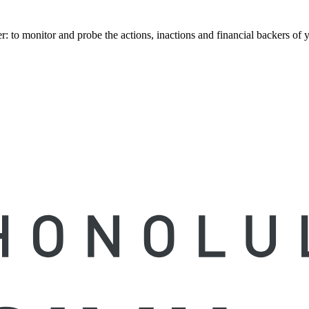
to monitor and probe the actions, inactions and financial backers of yo