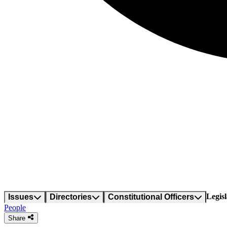
Legisl
Issues
Directories
Constitutional Officers
People
Share