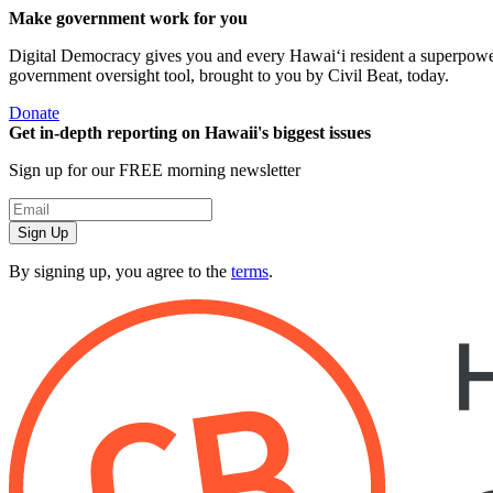
Make government work for you
Digital Democracy gives you and every Hawaiʻi resident a superpower: 
government oversight tool, brought to you by Civil Beat, today.
Donate
Get in-depth reporting on Hawaii's biggest issues
Sign up for our FREE morning newsletter
Sign Up
By signing up, you agree to the
terms
.