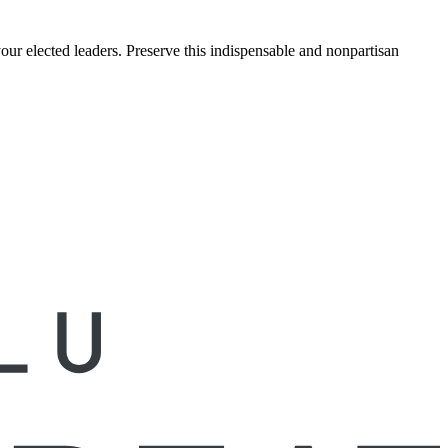
ur elected leaders. Preserve this indispensable and nonpartisan