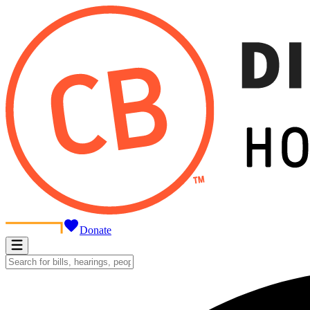
Donate