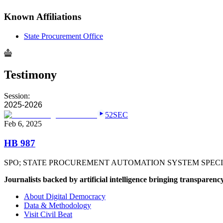
Known Affiliations
State Procurement Office
Testimony
Session:
2025-2026
52SEC
Feb 6, 2025
HB 987
SPO; STATE PROCUREMENT AUTOMATION SYSTEM SPECIA
Journalists backed by artificial intelligence bringing transparenc
About Digital Democracy
Data & Methodology
Visit Civil Beat