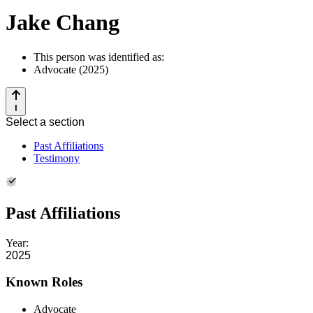
Jake Chang
This person was identified as:
Advocate (2025)
Select a section
Past Affiliations
Testimony
Past Affiliations
Year:
2025
Known Roles
Advocate