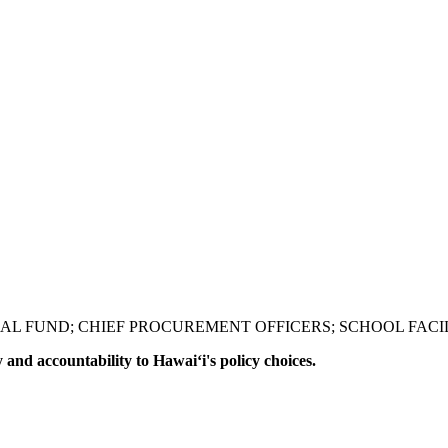
L FUND; CHIEF PROCUREMENT OFFICERS; SCHOOL FACILI
y and accountability to Hawaiʻi's policy choices.