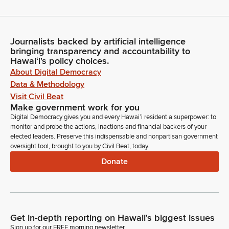
Journalists backed by artificial intelligence
bringing transparency and accountability to
Hawaiʻi's policy choices.
About Digital Democracy
Data & Methodology
Visit Civil Beat
Make government work for you
Digital Democracy gives you and every Hawaiʻi resident a superpower: to
monitor and probe the actions, inactions and financial backers of your
elected leaders. Preserve this indispensable and nonpartisan government
oversight tool, brought to you by Civil Beat, today.
Donate
Get in-depth reporting on Hawaii's biggest issues
Sign up for our FREE morning newsletter