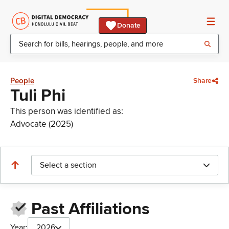
Donate
People
Share
Tuli Phi
This person was identified as:
Advocate (2025)
Select a section
Past Affiliations
Year:
2026