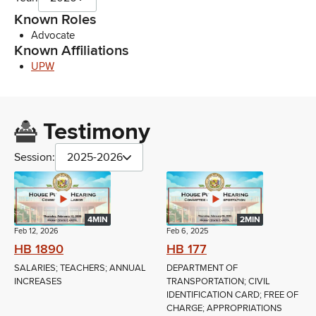
Known Roles
Advocate
Known Affiliations
UPW
Testimony
Session:
2025-2026
4MIN
2MIN
Feb 12, 2026
Feb 6, 2025
HB 1890
HB 177
SALARIES; TEACHERS; ANNUAL
DEPARTMENT OF
INCREASES
TRANSPORTATION; CIVIL
IDENTIFICATION CARD; FREE OF
CHARGE; APPROPRIATIONS