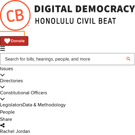
Donate
Issues
Directories
Constitutional Officers
Legislators
Data & Methodology
People
Share
Rachel Jordan