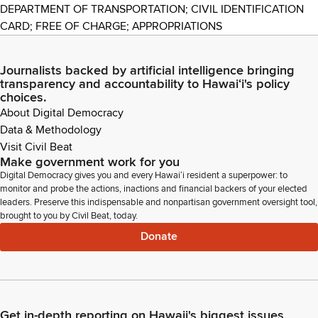
DEPARTMENT OF TRANSPORTATION; CIVIL IDENTIFICATION
CARD; FREE OF CHARGE; APPROPRIATIONS
Journalists backed by artificial intelligence bringing
transparency and accountability to Hawaiʻi's policy
choices.
About Digital Democracy
Data & Methodology
Visit Civil Beat
Make government work for you
Digital Democracy gives you and every Hawaiʻi resident a superpower: to
monitor and probe the actions, inactions and financial backers of your elected
leaders. Preserve this indispensable and nonpartisan government oversight tool,
brought to you by Civil Beat, today.
Donate
Get in-depth reporting on Hawaii's biggest issues