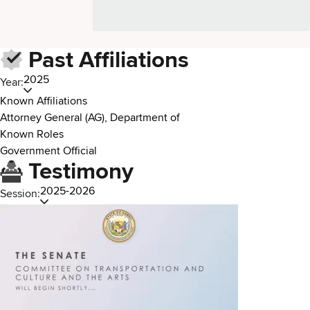
Past Affiliations
2025
Year:
Known Affiliations
Attorney General (AG), Department of
Known Roles
Government Official
Testimony
2025-2026
Session: