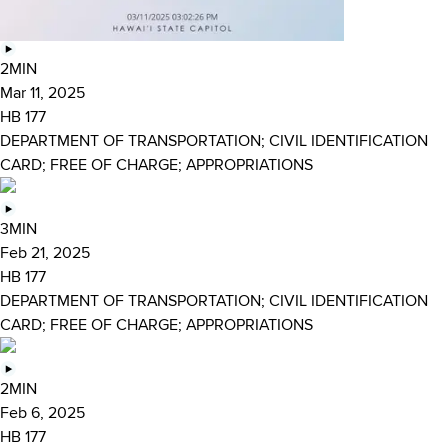
2MIN
Mar 11, 2025
HB 177
DEPARTMENT OF TRANSPORTATION; CIVIL IDENTIFICATION
CARD; FREE OF CHARGE; APPROPRIATIONS
3MIN
Feb 21, 2025
HB 177
DEPARTMENT OF TRANSPORTATION; CIVIL IDENTIFICATION
CARD; FREE OF CHARGE; APPROPRIATIONS
2MIN
Feb 6, 2025
HB 177