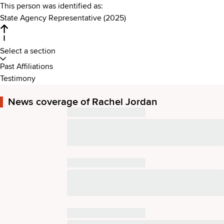
This person was identified as:
State Agency Representative (2025)
Select a section
Past Affiliations
Testimony
News coverage of Rachel Jordan