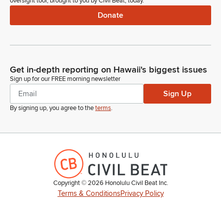
oversight tool, brought to you by Civil Beat, today.
Donate
Get in-depth reporting on Hawaii's biggest issues
Sign up for our FREE morning newsletter
Sign Up
By signing up, you agree to the
terms
.
Copyright ©
2026
Honolulu Civil Beat Inc.
Terms & Conditions
Privacy Policy