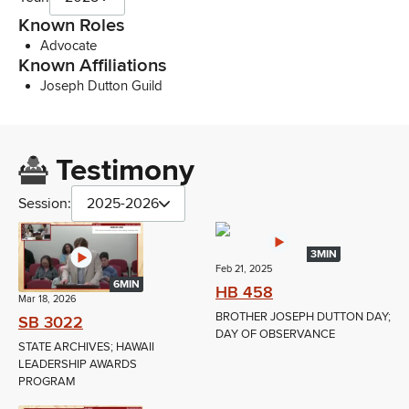
Known Roles
Advocate
Known Affiliations
Joseph Dutton Guild
Testimony
Session:
2025-2026
3MIN
Feb 21, 2025
6MIN
HB 458
Mar 18, 2026
BROTHER JOSEPH DUTTON DAY;
SB 3022
DAY OF OBSERVANCE
STATE ARCHIVES; HAWAII
LEADERSHIP AWARDS
PROGRAM