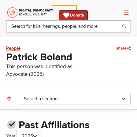
Donate
People
Share
Patrick Boland
This person was identified as:
Advocate (2025)
Select a section
Past Affiliations
Year:
2025