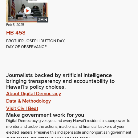
2MIN
Feb 5, 2025
HB 458
BROTHER JOSEPH DUTTON DAY;
DAY OF OBSERVANCE
Journalists backed by artificial intelligence
bringing transparency and accountability to
Hawaiʻi's policy choices.
About Digital Democracy
Data & Methodology
Visit Civil Beat
Make government work for you
Digital Democracy gives you and every Hawaiʻi resident a superpower: to
monitor and probe the actions, inactions and financial backers of your
elected leaders. Preserve this indispensable and nonpartisan government