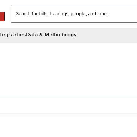
Legislators
Data & Methodology