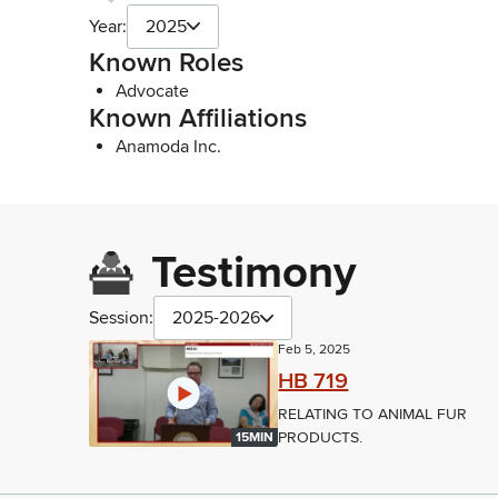
Year:
2025
Known Roles
Advocate
Known Affiliations
Anamoda Inc.
Testimony
Session:
2025-2026
Feb 5, 2025
HB 719
RELATING TO ANIMAL FUR
PRODUCTS.
15MIN