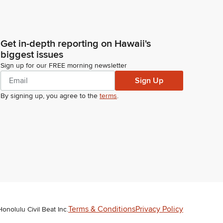
Get in-depth reporting on Hawaii's
biggest issues
Sign up for our FREE morning newsletter
Sign Up
By signing up, you agree to the
terms
.
Terms & Conditions
Privacy Policy
Honolulu Civil Beat Inc.