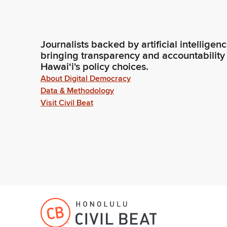
Journalists backed by artificial intelligen
bringing transparency and accountability
Hawaiʻi's policy choices.
About Digital Democracy
Data & Methodology
Visit Civil Beat