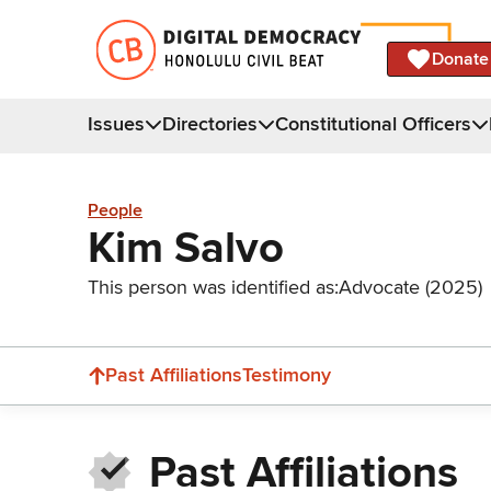
Donate
Issues
Directories
Constitutional Officers
People
Kim Salvo
This person was identified as:
Advocate (2025)
Past Affiliations
Testimony
Past Affiliations