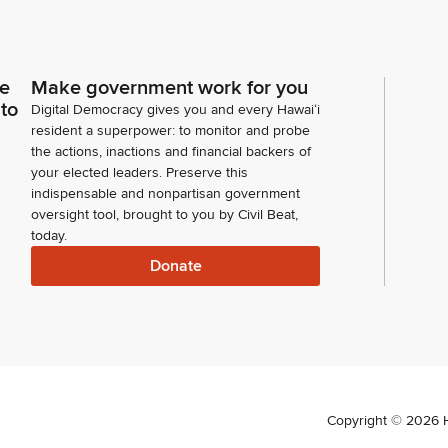
ce
Make government work for you
 to
Digital Democracy gives you and every Hawaiʻi
resident a superpower: to monitor and probe
the actions, inactions and financial backers of
your elected leaders. Preserve this
indispensable and nonpartisan government
oversight tool, brought to you by Civil Beat,
today.
Donate
Copyright ©
2026