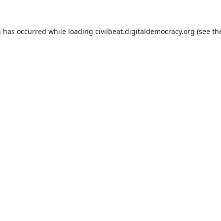
n has occurred while loading
civilbeat.digitaldemocracy.org
(see th