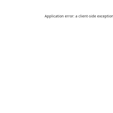
Application error: a
client
-side exceptio