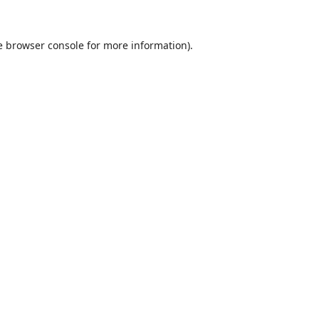
e
browser console
for more information).