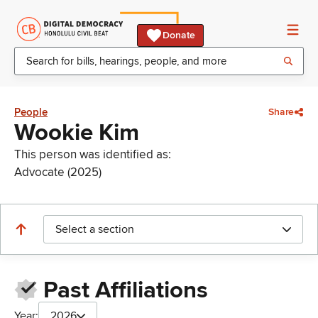
Donate
People
Share
Wookie Kim
This person was identified as:
Advocate (2025)
Select a section
Past Affiliations
Year:
2026