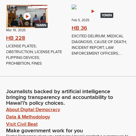
10MIN
Feb 5, 2025
16MIN
HB 36
Mar 19, 2025
EXCITED DELIRIUM; MEDICAL
HB 228
DIAGNOSIS; CAUSE OF DEATH;
LICENSE PLATES;
INCIDENT REPORT; LAW
OBSTRUCTION; LICENSE PLATE
ENFORCEMENT OFFICERS;...
FLIPPING DEVICES;
PROHIBITION; FINES
Journalists backed by artificial intelligence
bringing transparency and accountability to
Hawaiʻi's policy choices.
About Digital Democracy
Data & Methodology
Visit Civil Beat
Make government work for you