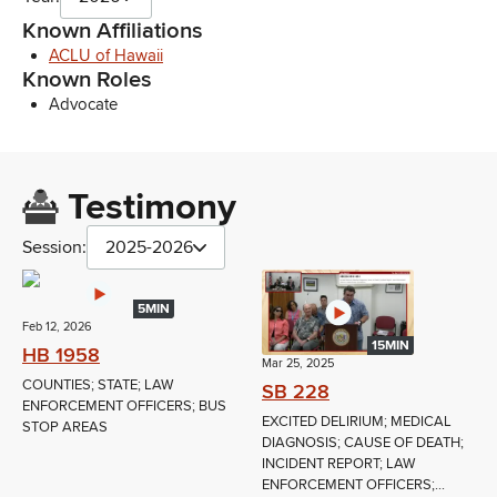
Known Affiliations
ACLU of Hawaii
Known Roles
Advocate
Testimony
Session:
2025-2026
5MIN
Feb 12, 2026
15MIN
HB 1958
Mar 25, 2025
COUNTIES; STATE; LAW
SB 228
ENFORCEMENT OFFICERS; BUS
EXCITED DELIRIUM; MEDICAL
STOP AREAS
DIAGNOSIS; CAUSE OF DEATH;
INCIDENT REPORT; LAW
ENFORCEMENT OFFICERS;...