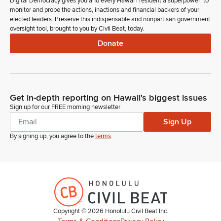
Digital Democracy gives you and every Hawaiʻi resident a superpower: to
monitor and probe the actions, inactions and financial backers of your
elected leaders. Preserve this indispensable and nonpartisan government
oversight tool, brought to you by Civil Beat, today.
Donate
Get in-depth reporting on Hawaii's biggest issues
Sign up for our FREE morning newsletter
Sign Up
By signing up, you agree to the
terms
.
Copyright ©
2026
Honolulu Civil Beat Inc.