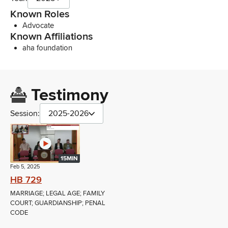
Known Roles
Advocate
Known Affiliations
aha foundation
Testimony
Session:
2025-2026
15MIN
Feb 5, 2025
HB 729
MARRIAGE; LEGAL AGE; FAMILY
COURT; GUARDIANSHIP; PENAL
CODE