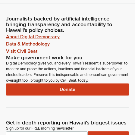
Journalists backed by artificial intelligence
bringing transparency and accountability to
Hawaiʻi's policy choices.
About Digital Democracy
Data & Methodology
Visit Civil Beat
Make government work for you
Digital Democracy gives you and every Hawaiʻi resident a superpower: to
monitor and probe the actions, inactions and financial backers of your
elected leaders. Preserve this indispensable and nonpartisan government
oversight tool, brought to you by Civil Beat, today.
Donate
Get in-depth reporting on Hawaii's biggest issues
Sign up for our FREE morning newsletter