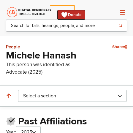
Donate
People
Share
Michele Hanash
This person was identified as:
Advocate (2025)
Select a section
Past Affiliations
Year:
2025