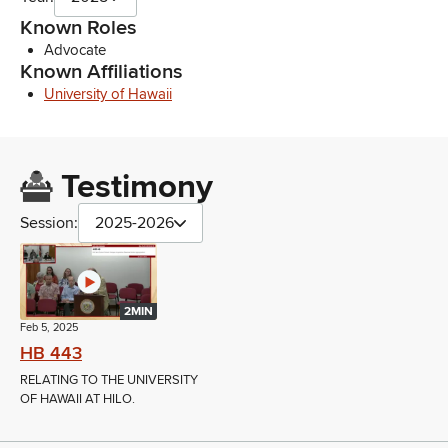
Known Roles
Advocate
Known Affiliations
University of Hawaii
Testimony
Session:
2025-2026
2MIN
Feb 5, 2025
HB 443
RELATING TO THE UNIVERSITY
OF HAWAII AT HILO.