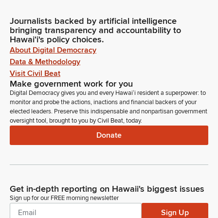
Journalists backed by artificial intelligence
bringing transparency and accountability to
Hawaiʻi's policy choices.
About Digital Democracy
Data & Methodology
Visit Civil Beat
Make government work for you
Digital Democracy gives you and every Hawaiʻi resident a superpower: to
monitor and probe the actions, inactions and financial backers of your
elected leaders. Preserve this indispensable and nonpartisan government
oversight tool, brought to you by Civil Beat, today.
Donate
Get in-depth reporting on Hawaii's biggest issues
Sign up for our FREE morning newsletter
Sign Up