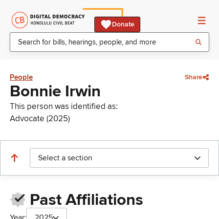
Donate
People
Share
Bonnie Irwin
This person was identified as:
Advocate (2025)
Select a section
Past Affiliations
Year:
2025