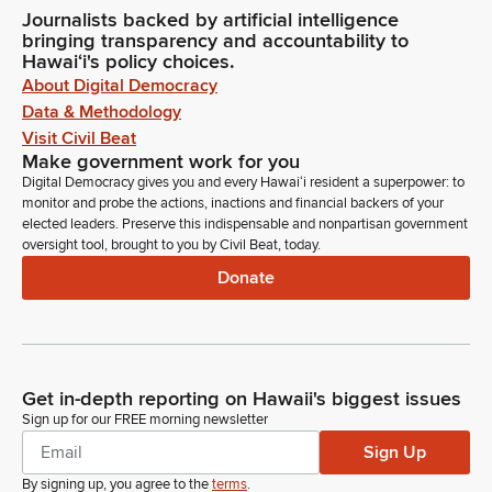
Journalists backed by artificial intelligence
bringing transparency and accountability to
Hawaiʻi's policy choices.
About Digital Democracy
Data & Methodology
Visit Civil Beat
Make government work for you
Digital Democracy gives you and every Hawaiʻi resident a superpower: to
monitor and probe the actions, inactions and financial backers of your
elected leaders. Preserve this indispensable and nonpartisan government
oversight tool, brought to you by Civil Beat, today.
Donate
Get in-depth reporting on Hawaii's biggest issues
Sign up for our FREE morning newsletter
Sign Up
By signing up, you agree to the
terms
.