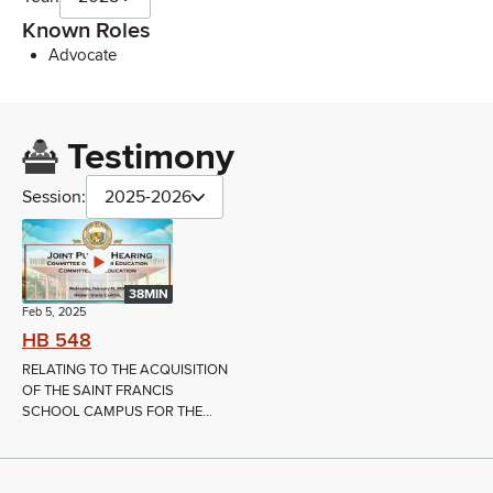
Known Roles
Advocate
Testimony
Session:
2025-2026
38MIN
Feb 5, 2025
HB 548
RELATING TO THE ACQUISITION
OF THE SAINT FRANCIS
SCHOOL CAMPUS FOR THE...