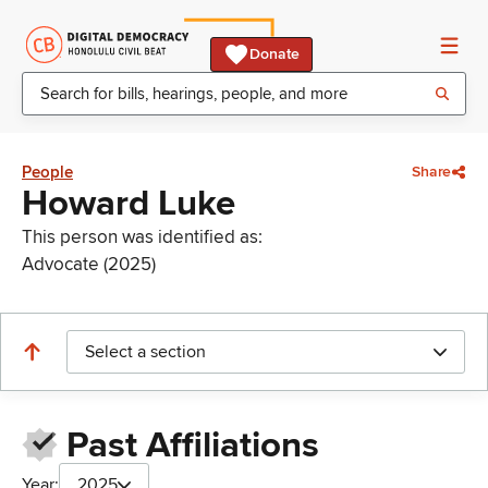
Donate
People
Share
Howard Luke
This person was identified as:
Advocate (2025)
Select a section
Past Affiliations
Year:
2025