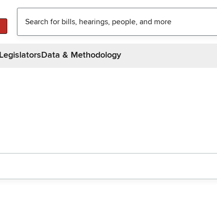
Legislators
Data & Methodology