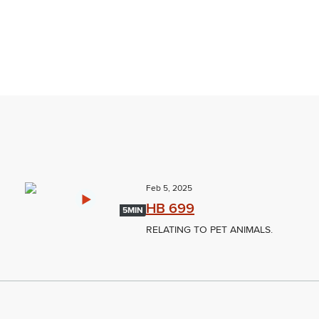
Feb 5, 2025
HB 699
5MIN
RELATING TO PET ANIMALS.