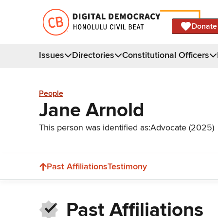
Donate
Issues
Directories
Constitutional Officers
People
Jane Arnold
This person was identified as:
Advocate (2025)
Past Affiliations
Testimony
Past Affiliations