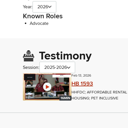
Year:
2026
Known Roles
Advocate
Testimony
Session:
2025-2026
Feb 13, 2026
HB 1593
HHFDC; AFFORDABLE RENTAL
HOUSING; PET INCLUSIVE
16MIN