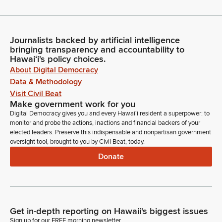
Journalists backed by artificial intelligence
bringing transparency and accountability to
Hawaiʻi's policy choices.
About Digital Democracy
Data & Methodology
Visit Civil Beat
Make government work for you
Digital Democracy gives you and every Hawaiʻi resident a superpower: to
monitor and probe the actions, inactions and financial backers of your
elected leaders. Preserve this indispensable and nonpartisan government
oversight tool, brought to you by Civil Beat, today.
Donate
Get in-depth reporting on Hawaii's biggest issues
Sign up for our FREE morning newsletter