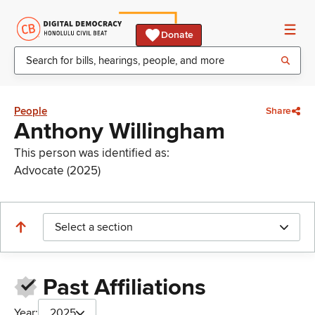
Donate
People
Share
Anthony Willingham
This person was identified as:
Advocate (2025)
Select a section
Past Affiliations
Year:
2025