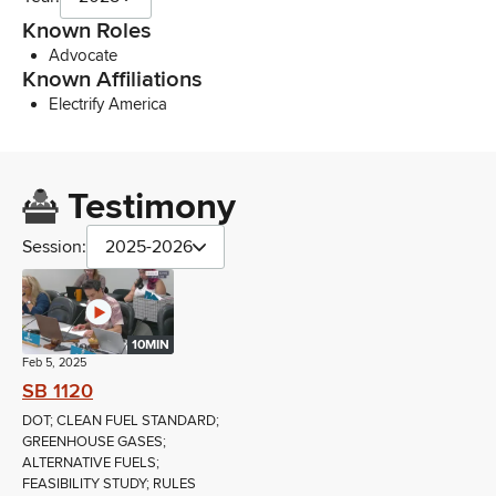
Known Roles
Advocate
Known Affiliations
Electrify America
Testimony
Session:
2025-2026
10MIN
Feb 5, 2025
SB 1120
DOT; CLEAN FUEL STANDARD;
GREENHOUSE GASES;
ALTERNATIVE FUELS;
FEASIBILITY STUDY; RULES