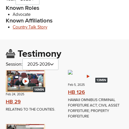
Known Roles
Advocate
Known Affiliations
Country Talk Story
Testimony
Session:
2025-2026
13MIN
Feb 5, 2025
14MIN
HB 126
Feb 24, 2025
HAWAII OMNIBUS CRIMINAL
HB 29
FORFEITURE ACT; CIVIL ASSET
RELATING TO THE COUNTIES.
FORFEITURE; PROPERTY
FORFEITURE