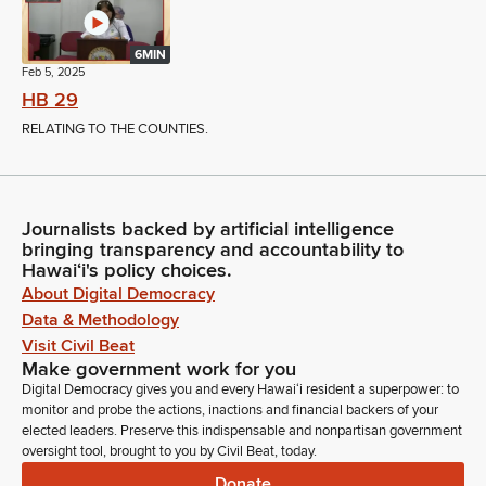
6MIN
Feb 5, 2025
HB 29
RELATING TO THE COUNTIES.
Journalists backed by artificial intelligence
bringing transparency and accountability to
Hawaiʻi's policy choices.
About Digital Democracy
Data & Methodology
Visit Civil Beat
Make government work for you
Digital Democracy gives you and every Hawaiʻi resident a superpower: to
monitor and probe the actions, inactions and financial backers of your
elected leaders. Preserve this indispensable and nonpartisan government
oversight tool, brought to you by Civil Beat, today.
Donate