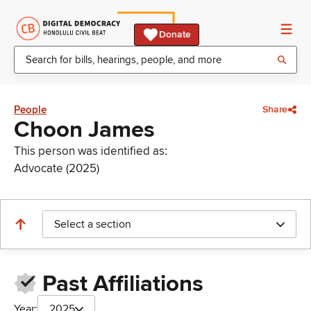
Donate
People
Share
Choon James
This person was identified as:
Advocate (2025)
Select a section
Past Affiliations
Year:
2025