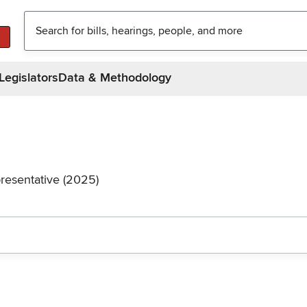
Legislators
Data & Methodology
resentative (2025)