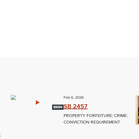
Feb 6, 2026
SB 2457
8MIN
PROPERTY FORFEITURE; CRIME;
CONVICTION REQUIREMENT
;