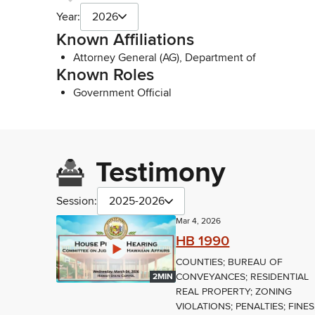
Year:
2026
Known Affiliations
Attorney General (AG), Department of
Known Roles
Government Official
Testimony
Session:
2025-2026
Mar 4, 2026
HB 1990
COUNTIES; BUREAU OF
CONVEYANCES; RESIDENTIAL
2MIN
REAL PROPERTY; ZONING
VIOLATIONS; PENALTIES; FINES