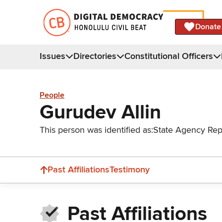
Donate
Issues
Directories
Constitutional Officers
People
Gurudev Allin
This person was identified as:
State Agency Rep
Past Affiliations
Testimony
Past Affiliations