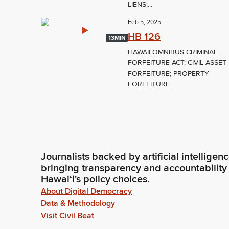
LIENS;...
Feb 5, 2025
HB 126
13MIN
HAWAII OMNIBUS CRIMINAL
FORFEITURE ACT; CIVIL ASSET
FORFEITURE; PROPERTY
FORFEITURE
Journalists backed by artificial intelligen
bringing transparency and accountability
Hawaiʻi's policy choices.
About Digital Democracy
Data & Methodology
Visit Civil Beat