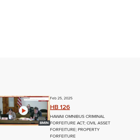
Feb 25, 2025
HB 126
HAWAII OMNIBUS CRIMINAL
FORFEITURE ACT; CIVIL ASSET
8MIN
FORFEITURE; PROPERTY
FORFEITURE