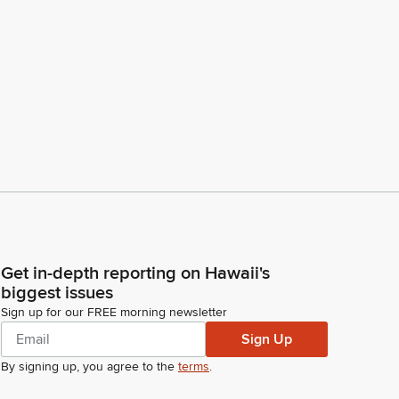
Get in-depth reporting on Hawaii's
biggest issues
Sign up for our FREE morning newsletter
Sign Up
By signing up, you agree to the
terms
.