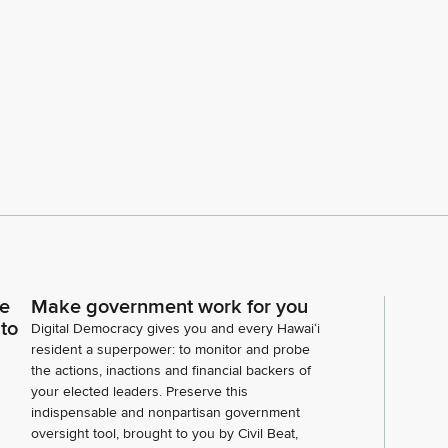
ce
Make government work for you
 to
Digital Democracy gives you and every Hawaiʻi
resident a superpower: to monitor and probe
the actions, inactions and financial backers of
your elected leaders. Preserve this
indispensable and nonpartisan government
oversight tool, brought to you by Civil Beat,