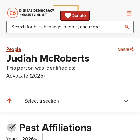
Donate
People
Share
Judiah McRoberts
This person was identified as:
Advocate (2025)
Select a section
Past Affiliations
Year:
2026