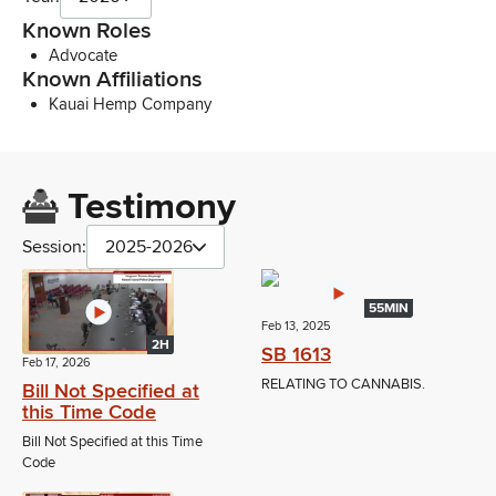
Known Roles
Advocate
Known Affiliations
Kauai Hemp Company
Testimony
Session:
2025-2026
55MIN
Feb 13, 2025
2H
SB 1613
Feb 17, 2026
RELATING TO CANNABIS.
Bill Not Specified at
this Time Code
Bill Not Specified at this Time
Code