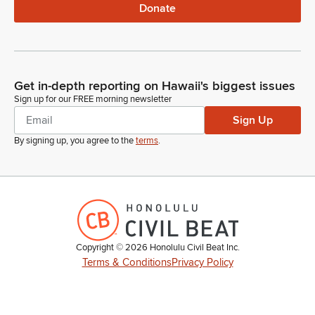
Donate
Get in-depth reporting on Hawaii's biggest issues
Sign up for our FREE morning newsletter
Sign Up
By signing up, you agree to the
terms
.
Copyright ©
2026
Honolulu Civil Beat Inc.
Terms & Conditions
Privacy Policy