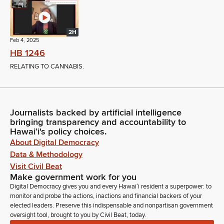
2H
Feb 4, 2025
HB 1246
RELATING TO CANNABIS.
Journalists backed by artificial intelligence
bringing transparency and accountability to
Hawaiʻi's policy choices.
About Digital Democracy
Data & Methodology
Visit Civil Beat
Make government work for you
Digital Democracy gives you and every Hawaiʻi resident a superpower: to
monitor and probe the actions, inactions and financial backers of your
elected leaders. Preserve this indispensable and nonpartisan government
oversight tool, brought to you by Civil Beat, today.