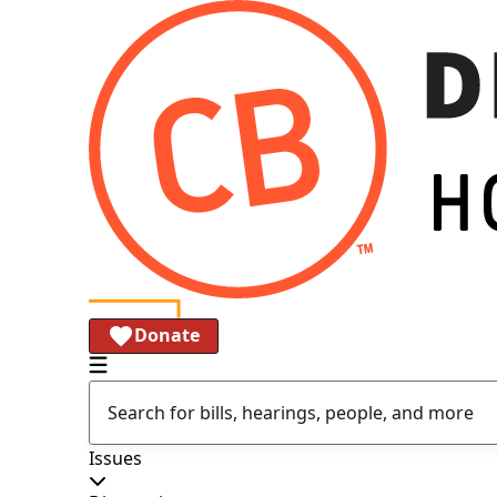
Donate
Issues