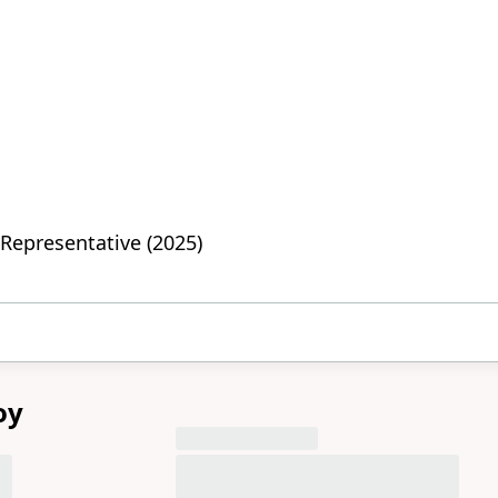
Representative (2025)
oy