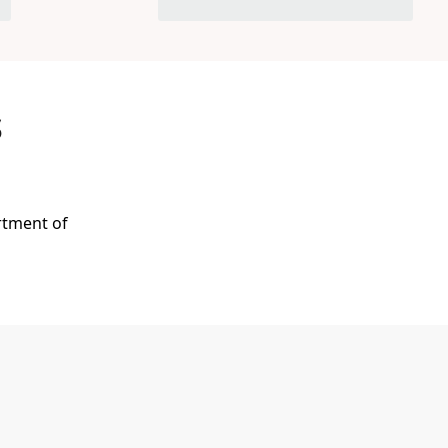
s
rtment of