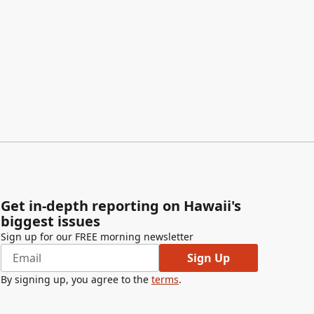
Get in-depth reporting on Hawaii's
biggest issues
Sign up for our FREE morning newsletter
Sign Up
By signing up, you agree to the
terms
.