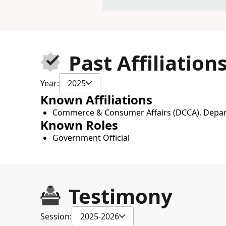
Past Affiliation
Year:
2025
Known Affiliations
Commerce & Consumer Affairs (DCCA), Depa
Known Roles
Government Official
Testimony
Session:
2025-2026