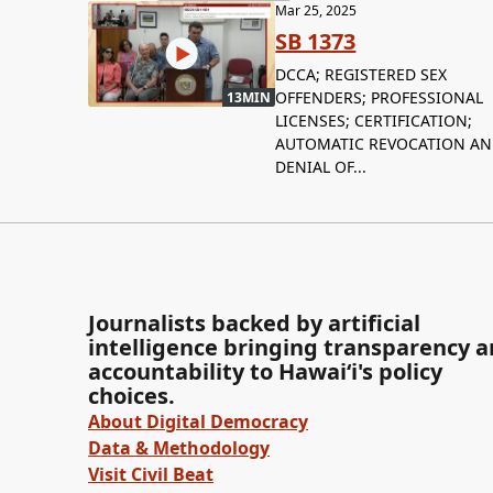
Mar 25, 2025
SB 1373
DCCA; REGISTERED SEX
OFFENDERS; PROFESSIONAL
13MIN
LICENSES; CERTIFICATION;
AUTOMATIC REVOCATION A
DENIAL OF...
Journalists backed by artificial
intelligence bringing transparency 
accountability to Hawaiʻi's policy
choices.
About Digital Democracy
Data & Methodology
Visit Civil Beat