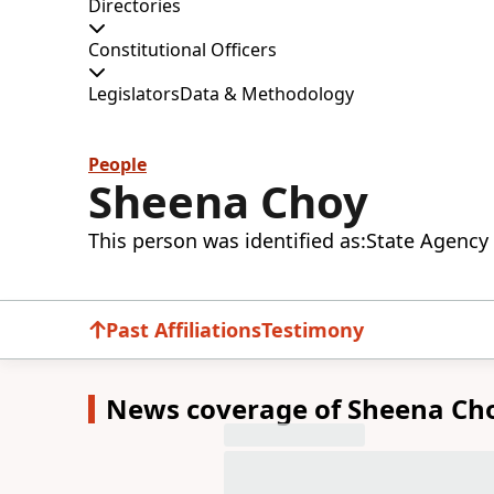
Directories
Constitutional Officers
Legislators
Data & Methodology
People
Sheena Choy
This person was identified as:
State Agency 
Past Affiliations
Testimony
News coverage of Sheena Ch