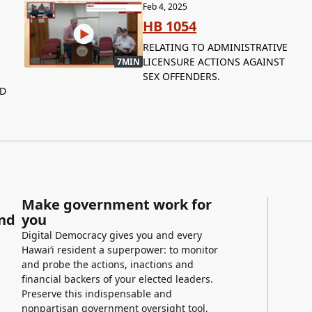
Feb 4, 2025
HB 1054
RELATING TO ADMINISTRATIVE
LICENSURE ACTIONS AGAINST
7MIN
SEX OFFENDERS.
ND
Make government work for
and
you
Digital Democracy gives you and every
Hawaiʻi resident a superpower: to monitor
and probe the actions, inactions and
financial backers of your elected leaders.
Preserve this indispensable and
nonpartisan government oversight tool,