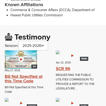
Known Affiliations
Commerce & Consumer Affairs (DCCA), Department of
Hawaii Public Utilities Commission
Testimony
Session:
2025-2026
1MIN
Apr 22, 2026
3H
SCR 96
May 27, 2026
REQUESTING THE PUBLIC
Bill Not Specified at
UTILITIES COMMISSION TO
this Time Code
PROVIDE A REPORT TO THE
Bill Not Specified at this Time
LEGISLATURE...
Code