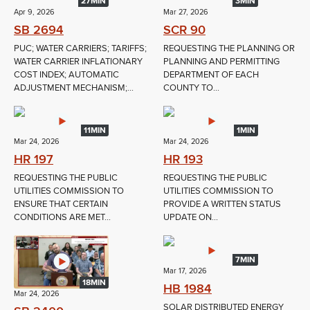
27MIN
3MIN
Apr 9, 2026
Mar 27, 2026
SB 2694
SCR 90
PUC; WATER CARRIERS; TARIFFS;
REQUESTING THE PLANNING OR
WATER CARRIER INFLATIONARY
PLANNING AND PERMITTING
COST INDEX; AUTOMATIC
DEPARTMENT OF EACH
ADJUSTMENT MECHANISM;...
COUNTY TO...
11MIN
1MIN
Mar 24, 2026
Mar 24, 2026
HR 197
HR 193
REQUESTING THE PUBLIC
REQUESTING THE PUBLIC
UTILITIES COMMISSION TO
UTILITIES COMMISSION TO
ENSURE THAT CERTAIN
PROVIDE A WRITTEN STATUS
CONDITIONS ARE MET...
UPDATE ON...
7MIN
Mar 17, 2026
18MIN
HB 1984
Mar 24, 2026
SOLAR DISTRIBUTED ENERGY