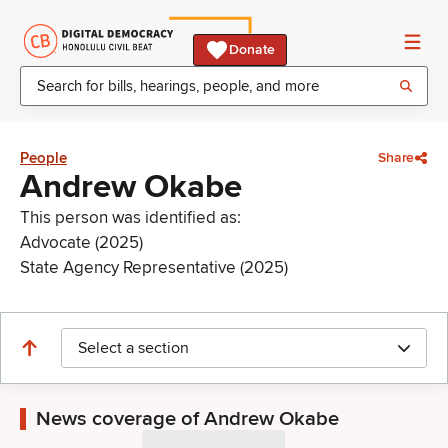
Donate
People
Share
Andrew Okabe
This person was identified as:
Advocate (2025)
State Agency Representative (2025)
Select a section
News coverage of Andrew Okabe