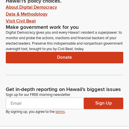
Hawaiʻi's policy choices.
About Digital Democracy
Data & Methodology
Visit Civil Beat
Make government work for you
Digital Democracy gives you and every Hawaiʻi resident a superpower: to
monitor and probe the actions, inactions and financial backers of your
elected leaders. Preserve this indispensable and nonpartisan government
oversight tool, brought to you by Civil Beat, today.
Donate
Get in-depth reporting on Hawaii's biggest issues
Sign up for our FREE morning newsletter
Sign Up
By signing up, you agree to the
terms
.