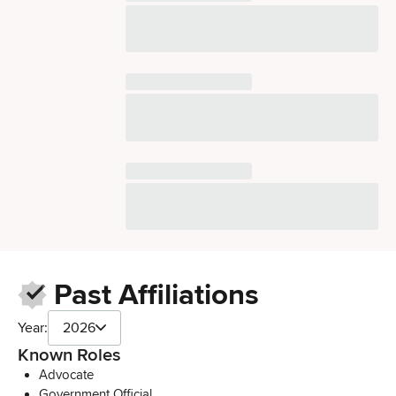
Past Affiliations
Year:
2026
Known Roles
Advocate
Government Official