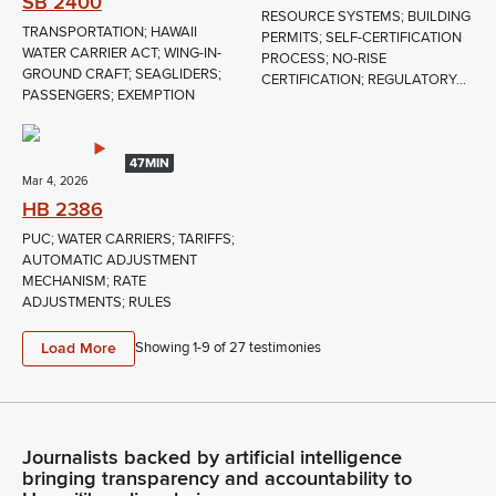
SB 2400
RESOURCE SYSTEMS; BUILDING
TRANSPORTATION; HAWAII
PERMITS; SELF-CERTIFICATION
WATER CARRIER ACT; WING-IN-
PROCESS; NO-RISE
GROUND CRAFT; SEAGLIDERS;
CERTIFICATION; REGULATORY...
PASSENGERS; EXEMPTION
47MIN
Mar 4, 2026
HB 2386
PUC; WATER CARRIERS; TARIFFS;
AUTOMATIC ADJUSTMENT
MECHANISM; RATE
ADJUSTMENTS; RULES
Load More
Showing 1-
9
of
27
testimonies
Journalists backed by artificial intelligence
bringing transparency and accountability to