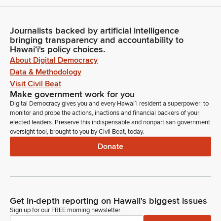
Journalists backed by artificial intelligence
bringing transparency and accountability to
Hawaiʻi's policy choices.
About Digital Democracy
Data & Methodology
Visit Civil Beat
Make government work for you
Digital Democracy gives you and every Hawaiʻi resident a superpower: to
monitor and probe the actions, inactions and financial backers of your
elected leaders. Preserve this indispensable and nonpartisan government
oversight tool, brought to you by Civil Beat, today.
Donate
Get in-depth reporting on Hawaii's biggest issues
Sign up for our FREE morning newsletter