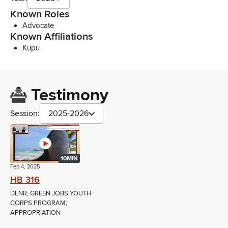
Known Roles
Advocate
Known Affiliations
Kupu
Testimony
Session:
2025-2026
10MIN
Feb 4, 2025
HB 316
DLNR; GREEN JOBS YOUTH
CORPS PROGRAM;
APPROPRIATION