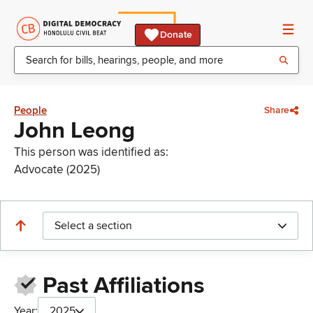
Donate
People
Share
John Leong
This person was identified as:
Advocate (2025)
Select a section
Past Affiliations
Year:
2025