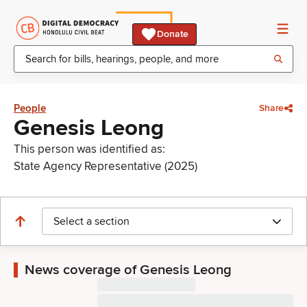
Donate
People
Share
Genesis Leong
This person was identified as:
State Agency Representative (2025)
Select a section
News coverage of Genesis Leong