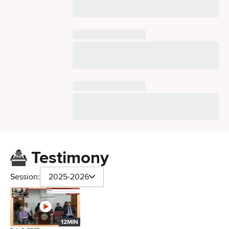
Testimony
Session:
2025-2026
12MIN