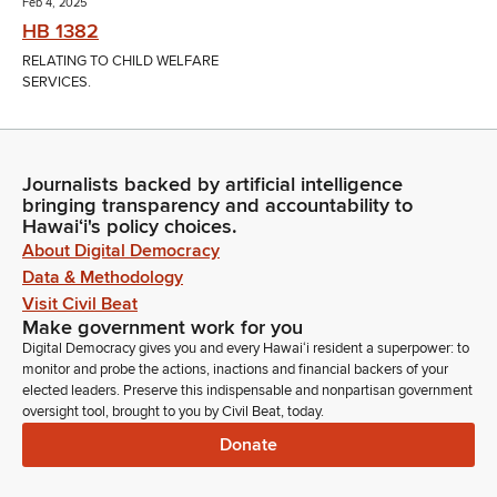
Feb 4, 2025
HB 1382
RELATING TO CHILD WELFARE
SERVICES.
Journalists backed by artificial intelligence
bringing transparency and accountability to
Hawaiʻi's policy choices.
About Digital Democracy
Data & Methodology
Visit Civil Beat
Make government work for you
Digital Democracy gives you and every Hawaiʻi resident a superpower: to
monitor and probe the actions, inactions and financial backers of your
elected leaders. Preserve this indispensable and nonpartisan government
oversight tool, brought to you by Civil Beat, today.
Donate