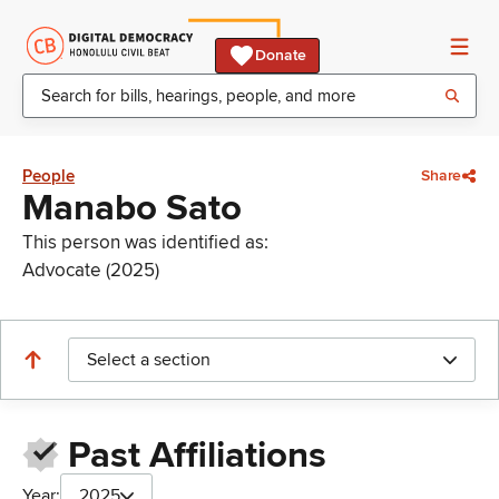
Donate
People
Share
Manabo Sato
This person was identified as:
Advocate (2025)
Select a section
Past Affiliations
Year:
2025