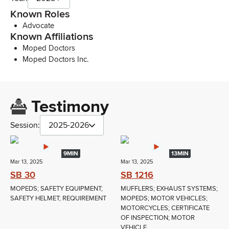
Known Roles
Advocate
Known Affiliations
Moped Doctors
Moped Doctors Inc.
Testimony
Session:
2025-2026
9MIN
13MIN
Mar 13, 2025
Mar 13, 2025
SB 30
SB 1216
MOPEDS; SAFETY EQUIPMENT;
MUFFLERS; EXHAUST SYSTEMS;
SAFETY HELMET; REQUIREMENT
MOPEDS; MOTOR VEHICLES;
MOTORCYCLES; CERTIFICATE
OF INSPECTION; MOTOR
VEHICLE...