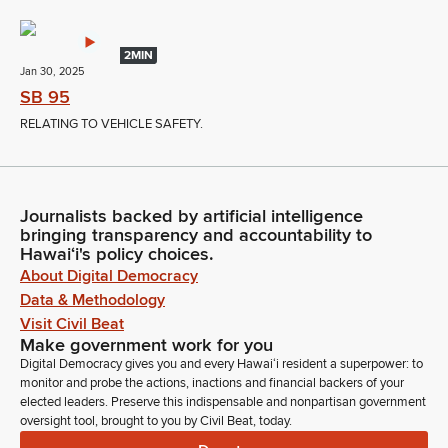
2MIN
Jan 30, 2025
SB 95
RELATING TO VEHICLE SAFETY.
Journalists backed by artificial intelligence
bringing transparency and accountability to
Hawaiʻi's policy choices.
About Digital Democracy
Data & Methodology
Visit Civil Beat
Make government work for you
Digital Democracy gives you and every Hawaiʻi resident a superpower: to
monitor and probe the actions, inactions and financial backers of your
elected leaders. Preserve this indispensable and nonpartisan government
oversight tool, brought to you by Civil Beat, today.