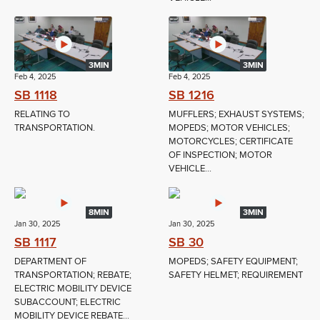
3MIN
3MIN
Feb 4, 2025
Feb 4, 2025
SB 1118
SB 1216
RELATING TO
MUFFLERS; EXHAUST SYSTEMS;
TRANSPORTATION.
MOPEDS; MOTOR VEHICLES;
MOTORCYCLES; CERTIFICATE
OF INSPECTION; MOTOR
VEHICLE...
8MIN
3MIN
Jan 30, 2025
Jan 30, 2025
SB 1117
SB 30
DEPARTMENT OF
MOPEDS; SAFETY EQUIPMENT;
TRANSPORTATION; REBATE;
SAFETY HELMET; REQUIREMENT
ELECTRIC MOBILITY DEVICE
SUBACCOUNT; ELECTRIC
MOBILITY DEVICE REBATE...