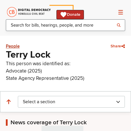
Donate
People
Share
Terry Lock
This person was identified as:
Advocate (2025)
State Agency Representative (2025)
Select a section
News coverage of Terry Lock