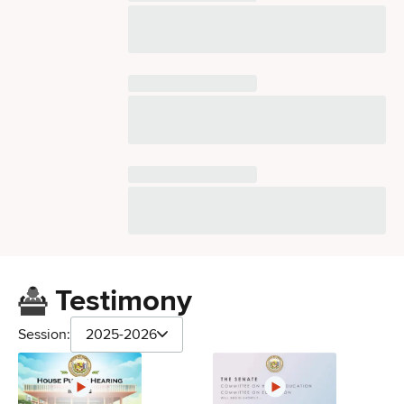
Testimony
Session:
2025-2026