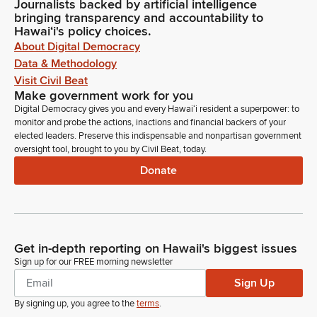
Journalists backed by artificial intelligence
bringing transparency and accountability to
Hawaiʻi's policy choices.
About Digital Democracy
Data & Methodology
Visit Civil Beat
Make government work for you
Digital Democracy gives you and every Hawaiʻi resident a superpower: to
monitor and probe the actions, inactions and financial backers of your
elected leaders. Preserve this indispensable and nonpartisan government
oversight tool, brought to you by Civil Beat, today.
Donate
Get in-depth reporting on Hawaii's biggest issues
Sign up for our FREE morning newsletter
Sign Up
By signing up, you agree to the
terms
.