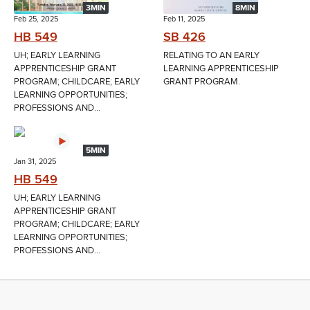
3MIN
8MIN
Feb 25, 2025
Feb 11, 2025
HB 549
SB 426
UH; EARLY LEARNING
RELATING TO AN EARLY
APPRENTICESHIP GRANT
LEARNING APPRENTICESHIP
PROGRAM; CHILDCARE; EARLY
GRANT PROGRAM.
LEARNING OPPORTUNITIES;
PROFESSIONS AND...
5MIN
Jan 31, 2025
HB 549
UH; EARLY LEARNING
APPRENTICESHIP GRANT
PROGRAM; CHILDCARE; EARLY
LEARNING OPPORTUNITIES;
PROFESSIONS AND...