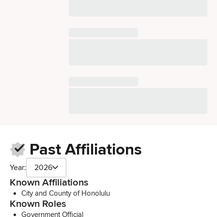
Past Affiliations
Year:
2026
Known Affiliations
City and County of Honolulu
Known Roles
Government Official