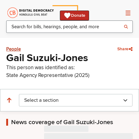
Donate
People
Share
Gail Suzuki-Jones
This person was identified as:
State Agency Representative (2025)
Select a section
News coverage of Gail Suzuki-Jones