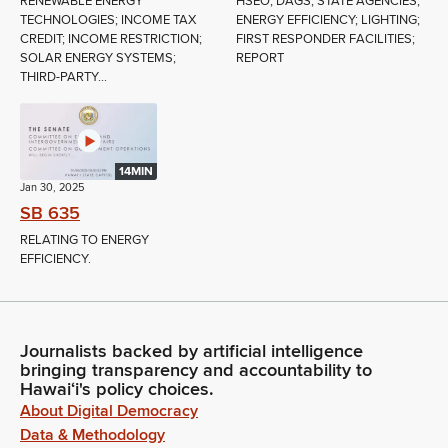
RENEWABLE ENERGY
HSEO; DAGS; STATE AGENCIES;
TECHNOLOGIES; INCOME TAX
ENERGY EFFICIENCY; LIGHTING;
CREDIT; INCOME RESTRICTION;
FIRST RESPONDER FACILITIES;
SOLAR ENERGY SYSTEMS;
REPORT
THIRD-PARTY...
14MIN
Jan 30, 2025
SB 635
RELATING TO ENERGY
EFFICIENCY.
Journalists backed by artificial intelligence
bringing transparency and accountability to
Hawaiʻi's policy choices.
About Digital Democracy
Data & Methodology