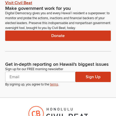
Visit Civil Beat
Make government work for you
Digital Democracy gives you and every Hawaiʻi resident a superpower: to
monitor and probe the actions, inactions and financial backers of your
elected leaders. Preserve this indispensable and nonpartisan government
oversight tool, brought to you by Civil Beat, today.
Donate
Get in-depth reporting on Hawaii's biggest issues
Sign up for our FREE morning newsletter
Sign Up
By signing up, you agree to the
terms
.