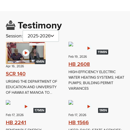
Testimony
Session:
2025-2026
11MIN
Feb 19, 2026
4MIN
HB 2608
Apr 16, 2026
HIGH-EFFICIENCY ELECTRIC
SCR 140
WATER HEATING SYSTEMS; HEAT
URGING THE DEPARTMENT OF
PUMPS; BUILDING PERMIT
EDUCATION AND UNIVERSITY
VARIANCES
OF HAWAII AT MANOA TO...
17MIN
1MIN
Feb 17, 2026
Feb 17, 2026
HB 2241
HB 1566