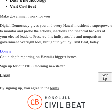
Data & Methodology
Visit Civil Beat
Make government work for you
Digital Democracy gives you and every Hawaiʻi resident a superpower:
to monitor and probe the actions, inactions and financial backers of
your elected leaders. Preserve this indispensable and nonpartisan
government oversight tool, brought to you by Civil Beat, today.
Donate
Get in-depth reporting on Hawaii's biggest issues
Sign up for our FREE morning newsletter
Sign
Up
By signing up, you agree to the
terms
.