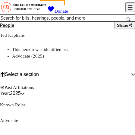
Donate
People
Share
Ted Kaphalis
This person was identified as:
Advocate (2025)
Select a section
Past Affiliations
Year:
2025
Known Roles
Advocate