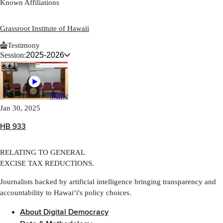
Known Affiliations
Grassroot Institute of Hawaii
Testimony
Session:
2025-2026
5MIN
Jan 30, 2025
HB 933
RELATING TO GENERAL
EXCISE TAX REDUCTIONS.
Journalists backed by artificial intelligence bringing transparency and
accountability to Hawaiʻi's policy choices.
About Digital Democracy