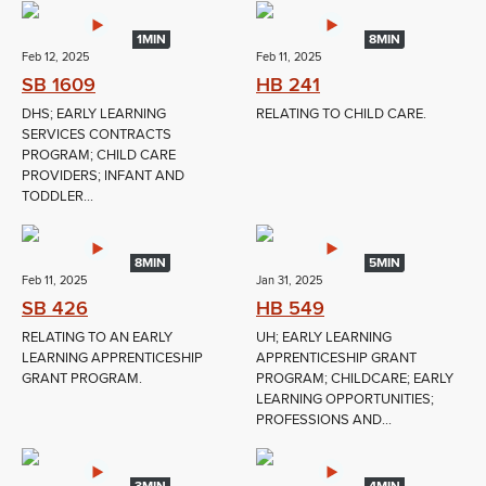
1MIN
8MIN
Feb 12, 2025
Feb 11, 2025
SB 1609
HB 241
DHS; EARLY LEARNING
RELATING TO CHILD CARE.
SERVICES CONTRACTS
PROGRAM; CHILD CARE
PROVIDERS; INFANT AND
TODDLER...
8MIN
5MIN
Feb 11, 2025
Jan 31, 2025
SB 426
HB 549
RELATING TO AN EARLY
UH; EARLY LEARNING
LEARNING APPRENTICESHIP
APPRENTICESHIP GRANT
GRANT PROGRAM.
PROGRAM; CHILDCARE; EARLY
LEARNING OPPORTUNITIES;
PROFESSIONS AND...