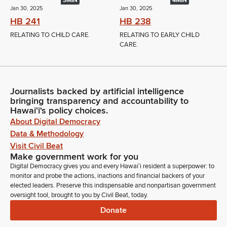
3MIN
4MIN
Jan 30, 2025
Jan 30, 2025
HB 241
HB 238
RELATING TO CHILD CARE.
RELATING TO EARLY CHILD
CARE.
Journalists backed by artificial intelligence
bringing transparency and accountability to
Hawaiʻi's policy choices.
About Digital Democracy
Data & Methodology
Visit Civil Beat
Make government work for you
Digital Democracy gives you and every Hawaiʻi resident a superpower: to
monitor and probe the actions, inactions and financial backers of your
elected leaders. Preserve this indispensable and nonpartisan government
oversight tool, brought to you by Civil Beat, today.
Donate