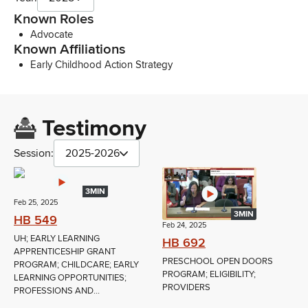
Known Roles
Advocate
Known Affiliations
Early Childhood Action Strategy
Testimony
Session:
2025-2026
3MIN
Feb 25, 2025
3MIN
HB 549
Feb 24, 2025
UH; EARLY LEARNING
HB 692
APPRENTICESHIP GRANT
PRESCHOOL OPEN DOORS
PROGRAM; CHILDCARE; EARLY
PROGRAM; ELIGIBILITY;
LEARNING OPPORTUNITIES;
PROVIDERS
PROFESSIONS AND...