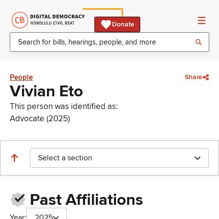
Donate
People
Share
Vivian Eto
This person was identified as:
Advocate (2025)
Select a section
Past Affiliations
Year:
2025