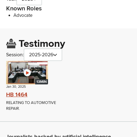
Known Roles
Advocate
Testimony
Session:
2025-2026
13MIN
Jan 30, 2025
HB 1464
RELATING TO AUTOMOTIVE
REPAIR.
Journalists backed by artificial intelligence