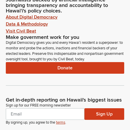
bringing transparency and accountability to
Hawaiʻi's policy choices.
About Digital Democracy
Data & Methodology
Visit Civil Beat
Make government work for you
Digital Democracy gives you and every Hawaiʻi resident a superpower: to
monitor and probe the actions, inactions and financial backers of your
elected leaders. Preserve this indispensable and nonpartisan government
oversight tool, brought to you by Civil Beat, today.
Donate
Get in-depth reporting on Hawaii's biggest issues
Sign up for our FREE morning newsletter
Sign Up
By signing up, you agree to the
terms
.