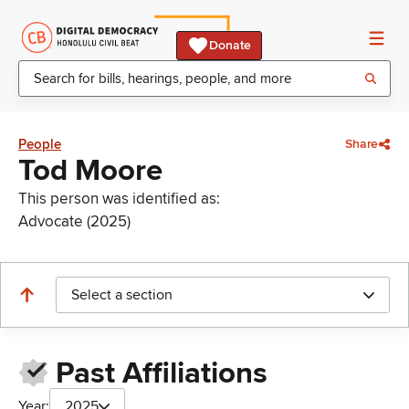
Donate
People
Share
Tod Moore
This person was identified as:
Advocate (2025)
Select a section
Past Affiliations
Year:
2025