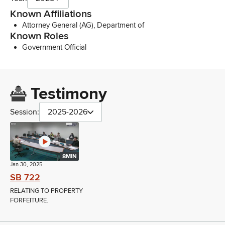
Known Affiliations
Attorney General (AG), Department of
Known Roles
Government Official
Testimony
Session:
2025-2026
8MIN
Jan 30, 2025
SB 722
RELATING TO PROPERTY
FORFEITURE.