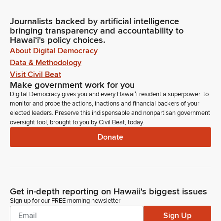
Journalists backed by artificial intelligence
bringing transparency and accountability to
Hawaiʻi's policy choices.
About Digital Democracy
Data & Methodology
Visit Civil Beat
Make government work for you
Digital Democracy gives you and every Hawaiʻi resident a superpower: to
monitor and probe the actions, inactions and financial backers of your
elected leaders. Preserve this indispensable and nonpartisan government
oversight tool, brought to you by Civil Beat, today.
Donate
Get in-depth reporting on Hawaii's biggest issues
Sign up for our FREE morning newsletter
Sign Up