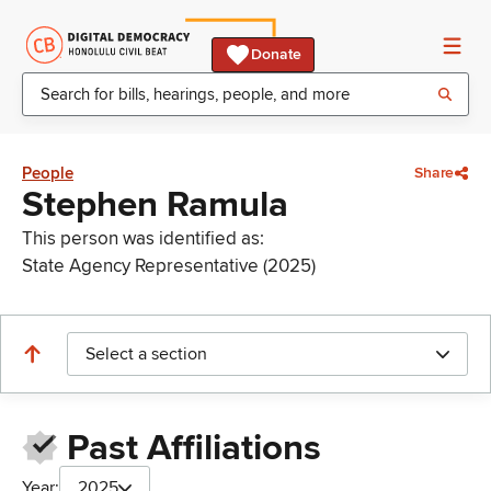
Donate
People
Share
Stephen Ramula
This person was identified as:
State Agency Representative (2025)
Select a section
Past Affiliations
Year:
2025